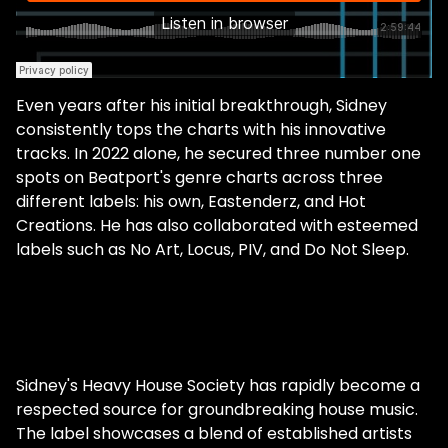
Even years after his initial breakthrough, Sidney
consistently tops the charts with his innovative
tracks. In 2022 alone, he secured three number one
spots on Beatport's genre charts across three
different labels: his own, Eastenderz, and Hot
Creations. He has also collaborated with esteemed
labels such as No Art, Locus, PIV, and Do Not Sleep.
Sidney's Heavy House Society has rapidly become a
respected source for groundbreaking house music.
The label showcases a blend of established artists