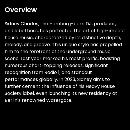
Overview
Sidney Charles, the Hamburg-born DJ, producer,
and label boss, has perfected the art of high-impact
house music, characterized by its distinctive depth,
melody, and groove. This unique style has propelled
him to the forefront of the underground music
scene. Last year marked his most prolific, boasting
numerous chart-topping releases, significant
recognition from Radio 1, and standout
performances globally. In 2023, Sidney aims to
further cement the influence of his Heavy House
Society label, even launching its new residency at
Berlin's renowned Watergate.