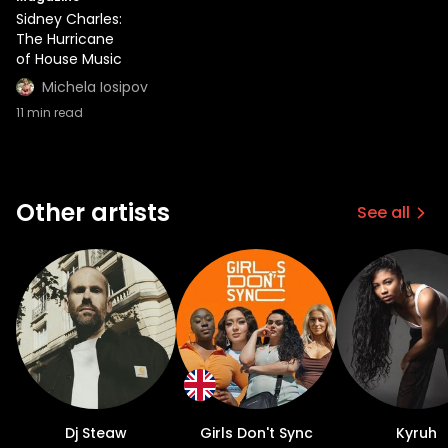
Sidney Charles:
The Hurricane
of House Music
Michela Iosipov
11
min read
Other artists
See all
Dj Steaw
Girls Don't Sync
Kyruh