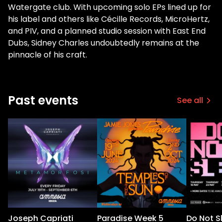
Watergate club. With upcoming solo EPs lined up for
his label and others like Cécille Records, MicroHertz,
and PIV, and a planned studio session with East End
Dubs, Sidney Charles undoubtedly remains at the
pinnacle of his craft.
Past events
See all
Joseph Capriati
Paradise Week 5
Do Not S