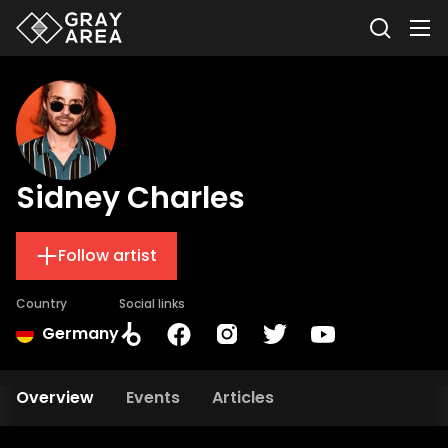
Sidney Charles
Follow artist
Country
Social links
Germany
Overview
Events
Articles