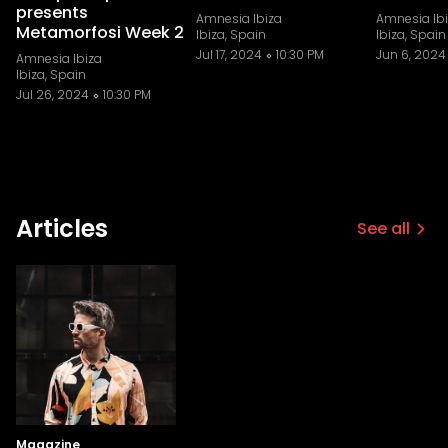
presents
Amnesia Ibiza
Amnesia Ib
Metamorfosi Week 2
Ibiza, Spain
Ibiza, Spain
Jul 17, 2024
10:30 PM
Jun 6, 2024
Amnesia Ibiza
Ibiza, Spain
Jul 26, 2024
10:30 PM
Articles
See all
Magazine