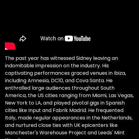
The past year has witnessed Sidney leaving an
indomitable impression on the industry. His
captivating performances graced venues in Ibiza,
including Amnesia, DC10, and Cova Santa. He
enthralled large audiences throughout South
America, the US cities ranging from Miami, Las Vegas,
New York to LA, and played pivotal gigs in Spanish
cities like Input and Fabrik Madrid. He frequented
Italy, made regular appearances in the Netherlands,
and nurtured close ties with UK epicenters like
Manchester's Warehouse Project and Leeds' Mint