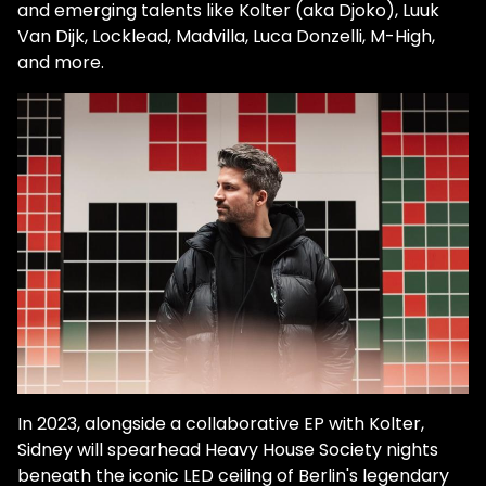
and emerging talents like Kolter (aka Djoko), Luuk
Van Dijk, Locklead, Madvilla, Luca Donzelli, M-High,
and more.
In 2023, alongside a collaborative EP with Kolter,
Sidney will spearhead Heavy House Society nights
beneath the iconic LED ceiling of Berlin's legendary