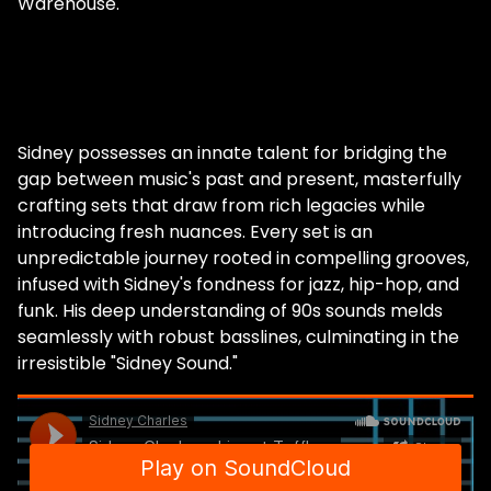
Warehouse.
Sidney possesses an innate talent for bridging the
gap between music's past and present, masterfully
crafting sets that draw from rich legacies while
introducing fresh nuances. Every set is an
unpredictable journey rooted in compelling grooves,
infused with Sidney's fondness for jazz, hip-hop, and
funk. His deep understanding of 90s sounds melds
seamlessly with robust basslines, culminating in the
irresistible "Sidney Sound."