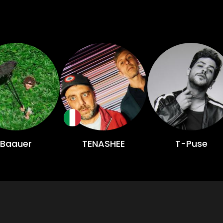
Baauer
TENASHEE
T-Puse