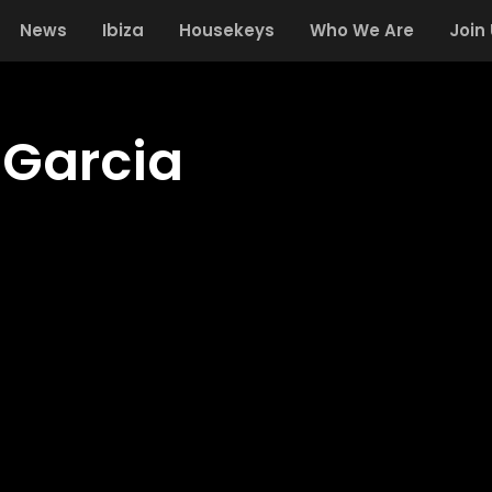
News
Ibiza
Housekeys
Who We Are
Join
 Garcia