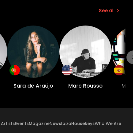
See all
Sara de Araújo
Marc Rousso
Manu
Artists
Events
Magazine
News
Ibiza
Housekeys
Who We Are