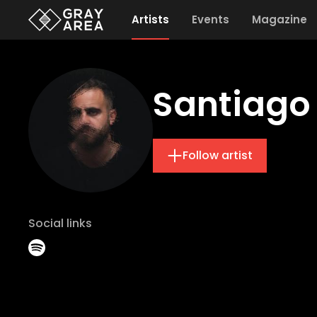
Artists
Events
Magazine
Santiago
Follow artist
Social links