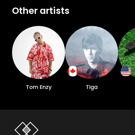
Other artists
Tom Enzy
Tiga