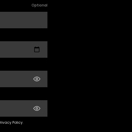
Optional
Privacy Policy
.