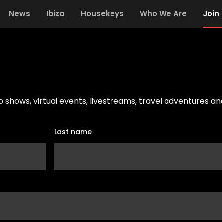
News
Ibiza
Housekeys
Who We Are
Join
ub shows, virtual events, livestreams, travel adventures a
Last name