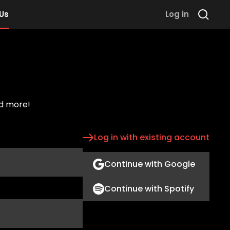
 Us
Log in
nd more!
Log in with existing account
Continue with Google
Continue with Spotify