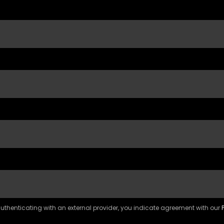
 authenticating with an external provider, you indicate agreement with our