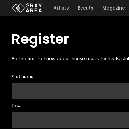
Artists
Events
Magazine
Register
Be the first to know about house music festivals, cl
First name
Email