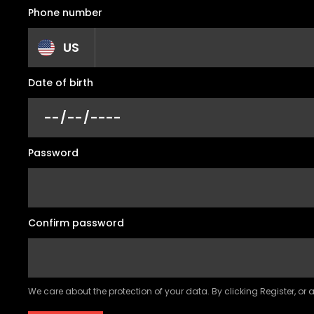
Phone number
US
Date of birth
Password
Confirm password
We care about the protection of your data. By clicking Register, or