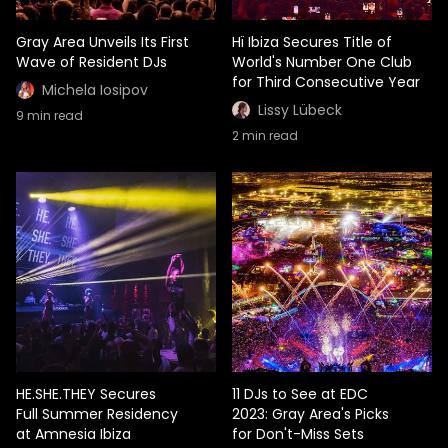
Gray Area Unveils Its First
Hï Ibiza Secures Title of
Wave of Resident DJs
World's Number One Club
for Third Consecutive Year
Michela Iosipov
Lissy Lübeck
9
min read
2
min read
HE.SHE.THEY Secures
11 DJs to See at EDC
Full Summer Residency
2023: Gray Area's Picks
at Amnesia Ibiza
for Don't-Miss Sets