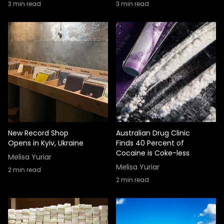
3
min read
3
min read
New Record Shop
Australian Drug Clinic
Opens in Kyiv, Ukraine
Finds 40 Percent of
Cocaine is Coke-less
Melisa Yuriar
Melisa Yuriar
2
min read
2
min read