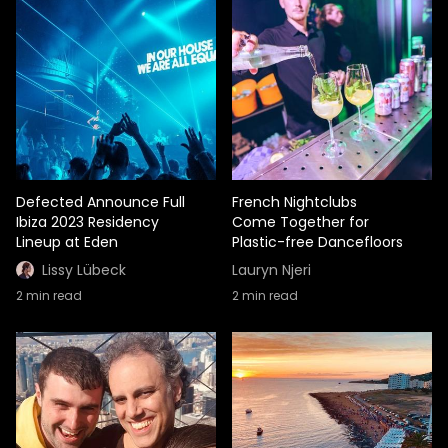
Defected Announce Full
French Nightclubs
Ibiza 2023 Residency
Come Together for
Lineup at Eden
Plastic-free Dancefloors
Lissy Lübeck
Lauryn Njeri
2
min read
2
min read