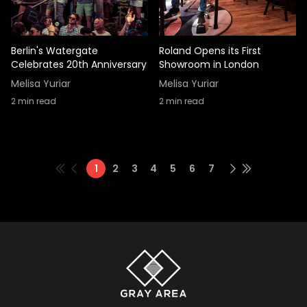
Berlin's Watergate
Roland Opens its First
Celebrates 20th Anniversary
Showroom in London
Melisa Yuriar
Melisa Yuriar
2
min read
2
min read
1
2
3
4
5
6
7