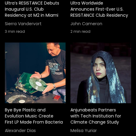
Ultra’s RESISTANCE Debuts
Ultra Worldwide
Inaugural U.S. Club
Announces First-Ever U.S.
Residency at M2 in Miami
RESISTANCE Club Residency
Sierra Vandervort
John Cameron
3
min read
2
min read
Bye Bye Plastic and
Anjunabeats Partners
Evolution Music Create
with Tech Institution for
First LP Made From Bacteria
Climate Change Study
Alexander Dias
Melisa Yuriar