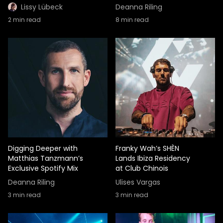
Lissy Lübeck
Deanna Riling
2
min read
8
min read
Digging Deeper with
Franky Wah’s SHÈN
Matthias Tanzmann’s
Lands Ibiza Residency
Exclusive Spotify Mix
at Club Chinois
Deanna Riling
Ulises Vargas
3
min read
3
min read