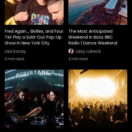
Fred Again.., Skrillex, and Four
The Most Anticipated
Tet Play a Sold-Out Pop-Up
Weekend in Ibiza: BBC
Show in New York City
Radio 1 Dance Weekend
Lisa Kocay
Lissy Lübeck
3
min read
2
min read