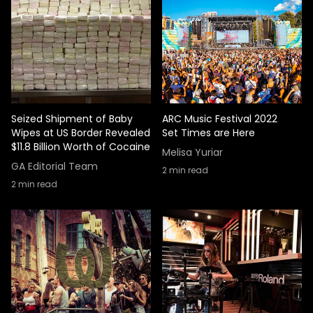
Seized Shipment of Baby
ARC Music Festival 2022
Wipes at US Border Revealed
Set Times are Here
$11.8 Billion Worth of Cocaine
Melisa Yuriar
GA Editorial Team
2
min read
2
min read