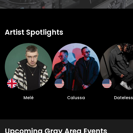
Artist Spotlights
Melé
Calussa
Dateless
Upcoming Gray Area Events