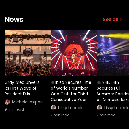
News
See all
Gray Area Unveils
Hï Ibiza Secures Title
HE.SHE.THEY
Its First Wave of
of World's Number
Secures Full
Resident DJs
One Club for Third
Summer Reside
Consecutive Year
at Amnesia Ibiz
Michela Iosipov
Lissy Lübeck
Lissy Lübeck
9
min read
2
min read
2
min read