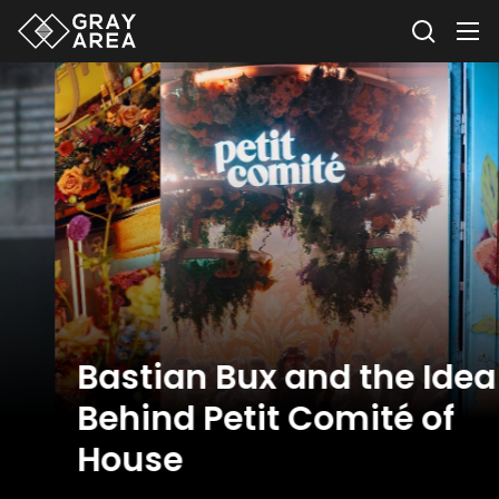
Bastian Bux and the Idea
Behind Petit Comité of
House