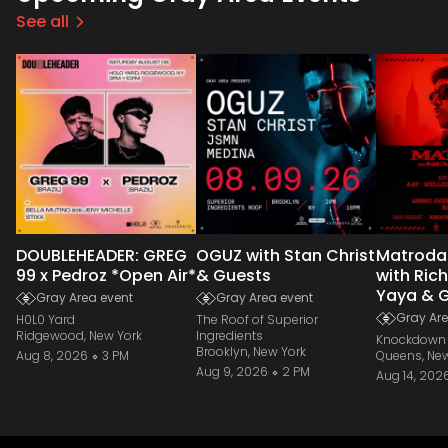
See all
DOUBLEHEADER: GREG
OGUZ with Stan Christ
Matroda
99 x Pedroz *Open Air*
& Guests
with Ric
Yaya & 
Gray Area event
Gray Area event
Gray Are
H0L0 Yard
The Roof of Superior
Ridgewood, New York
Ingredients
Knockdown 
Brooklyn, New York
Aug 8, 2026
3 PM
Queens, New
Aug 9, 2026
2 PM
Aug 14, 202