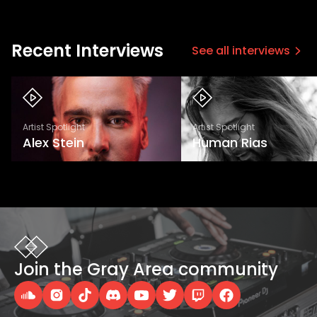
Recent Interviews
See all interviews
Artist Spotlight
Artist Spotlight
Alex Stein
Human Rias
Join the Gray Area community