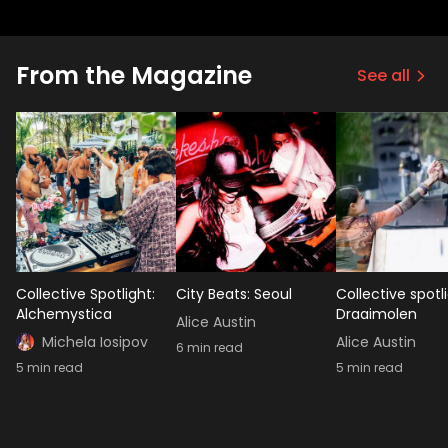
From the Magazine
See all
Collective Spotlight:
City Beats: Seoul
Collective spotli
Alchemystica
Draaimolen
Alice Austin
Michela Iosipov
Alice Austin
6
min read
5
min read
5
min read