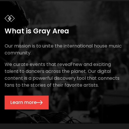
What is Gray Area
Our mission is to unite the international house music
community.
We curate events that reveal new and exciting
talent to dancers across the planet. Our digital
content is a powerful discovery tool that connects
fans to the stories of their favorite artists.
Learn more