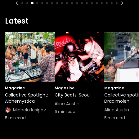
Latest
Magazine
Magazine
Magazine
Collective Spotlight:
City Beats: Seoul
Collective spotli
Alchemystica
Draaimolen
Alice Austin
Michela Iosipov
Alice Austin
6
min read
5
min read
5
min read