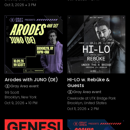
Oct 3, 2026
3 PM
Arodes with JUNO (DE)
HI-LO w. Rebūke &
Guests
Gray Area event
Gray Area event
99 Scott
Brooklyn, New York
Creekside at UTK Bridge Park
Oct 9, 2026
10 PM
Brooklyn, United States
Oct 11, 2026
2 PM