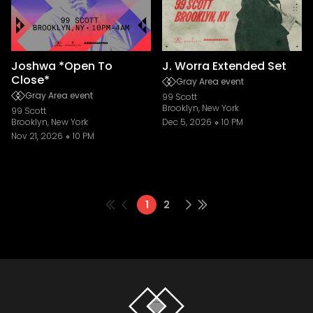
Joshwa *Open To
J. Worra Extended Set
Close*
Gray Area event
Gray Area event
99 Scott
Brooklyn, New York
99 Scott
Brooklyn, New York
Dec 5, 2026
10 PM
Nov 21, 2026
10 PM
1
2