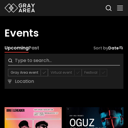
Events
Upcoming
Past
Sort by
Date
Gray Area event
Virtual event
Festival
Location