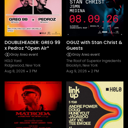
DOUBLEHEADER: GREG 99
OGUZ with Stan Christ &
x Pedroz *Open Air*
Guests
Gray Area event
Gray Area event
H0L0 Yard
The Roof of Superior Ingredients
Ridgewood, New York
Brooklyn, New York
Aug 8, 2026
3 PM
Aug 9, 2026
2 PM