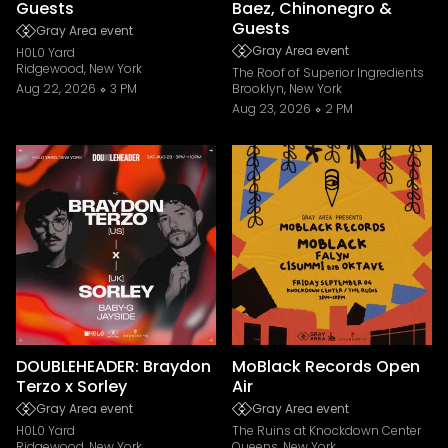
Guests
Baez, Chinonegro &
Guests
Gray Area event
Gray Area event
H0L0 Yard
Ridgewood, New York
The Roof of Superior Ingredients
Aug 22, 2026
3 PM
Brooklyn, New York
Aug 23, 2026
2 PM
DOUBLEHEADER: Braydon
MoBlack Records Open
Terzo x Sorley
Air
Gray Area event
Gray Area event
H0L0 Yard
The Ruins at Knockdown Center
Ridgewood, New York
Queens, New York