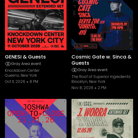
GENESI & Guests
Cosmic Gate w. Sinca &
Guests
Gray Area event
Gray Area event
Knockdown Center
Queens, New York
The Roof of Superior Ingredients
Oct 11, 2026
8 PM
Brooklyn, New York
Nov 8, 2026
2 PM