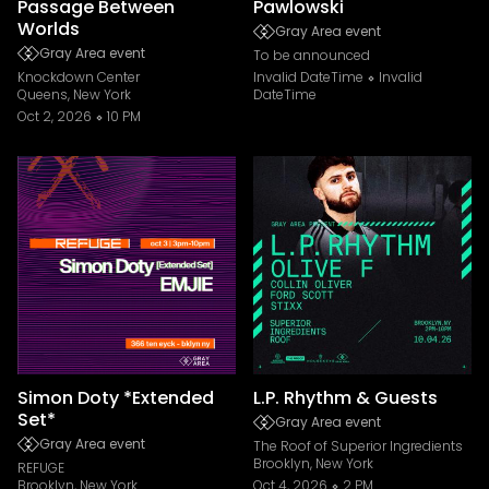
Passage Between
Pawlowski
Worlds
Gray Area event
Gray Area event
To be announced
Knockdown Center
Invalid DateTime
Invalid
Queens, New York
DateTime
Oct 2, 2026
10 PM
Simon Doty *Extended
L.P. Rhythm & Guests
Set*
Gray Area event
Gray Area event
The Roof of Superior Ingredients
Brooklyn, New York
REFUGE
Brooklyn, New York
Oct 4, 2026
2 PM