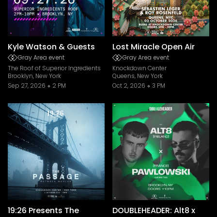
Kyle Watson & Guests
Lost Miracle Open Air
Gray Area event
Gray Area event
The Roof of Superior Ingredients
Knockdown Center
Brooklyn, New York
Queens, New York
Sep 27, 2026
2 PM
Oct 2, 2026
3 PM
19:26 Presents The
DOUBLEHEADER: Alt8 x