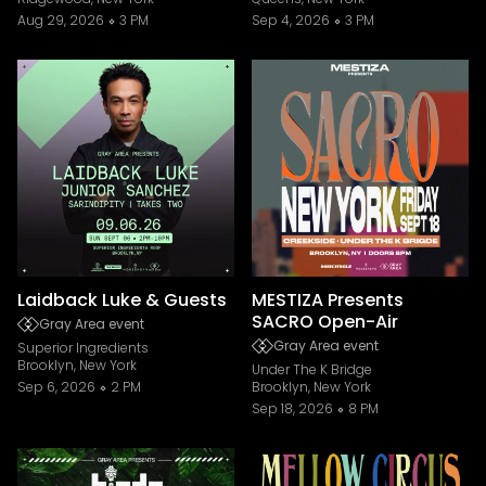
Aug 29, 2026
3 PM
Sep 4, 2026
3 PM
Laidback Luke & Guests
MESTIZA Presents
SACRO Open-Air
Gray Area event
Gray Area event
Superior Ingredients
Brooklyn, New York
Under The K Bridge
Sep 6, 2026
2 PM
Brooklyn, New York
Sep 18, 2026
8 PM