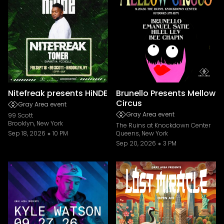
Nitefreak presents HiNDE
Brunello Presents Mellow
Circus
Gray Area event
Gray Area event
99 Scott
Brooklyn, New York
The Ruins at Knockdown Center
Sep 18, 2026
10 PM
Queens, New York
Sep 20, 2026
3 PM