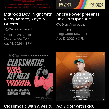
Matroda Day+Night with
Andre Power presents
Richy Ahmed, Yaya &
Link Up *Open Air*
Guests
Gray Area event
Gray Area event
H0L0 Yard
Ridgewood, New York
Knockdown Center
Queens, New York
Aug 15, 2026
3 PM
Aug 14, 2026
3 PM
Classmatic with Alves &
AC Slater with Facu