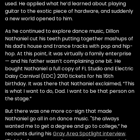
used. He applied what he’d learned about playing
guitar to the exotic piece of hardware, and suddenly
a new world opened to him.
As he continued to explore dance music, Dillon
Nathaniel cut his teeth putting together mashups of
his dad’s house and trance tracks with pop and hip-
hop. At this point, it was virtually a family enterprise
— and his father wasn’t complaining one bit. He
bought Nathaniel a full copy of FL Studio and Electric
Daisy Carnival (EDC) 2010 tickets for his 16th
birthday. It was there that Nathaniel exclaimed, “This
is what I want to do, Dad. I want to be that person on
the stage.”
But there was one more co-sign that made
Nathaniel go all in on dance music. "She always
wanted me to get a degree and go to college,” he
recounts during his
Gray Area Spotlight interview
.