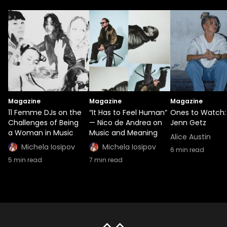
Magazine
Magazine
Magazine
11 Femme DJs on the
“It Has to Feel Human”
Ones to Watch:
Challenges of Being
— Nico de Andrea on
Jenn Getz
a Woman in Music
Music and Meaning
Alice Austin
Michela Iosipov
Michela Iosipov
6
min read
5
min read
7
min read