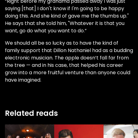
“Right before my grandma passed away I was just
saying [that] I don't know if I'm going to be happy
doing this. And she kind of gave me the thumbs up."
He says that she told him, "Whatever it is that you
want, go do what you want to do.”
We should all be so lucky as to have the kind of
family support that Dillon Nathaniel had as a budding
electronic musician. The apple doesn’t fall far from
the tree — and in his case, that helped his career
grow into a more fruitful venture than anyone could
have imagined.
Related reads