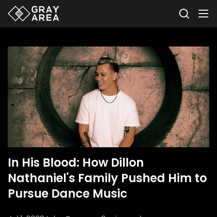
In His Blood: How Dillon
Nathaniel's Family Pushed Him to
Pursue Dance Music