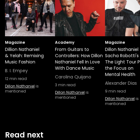
Magazine
Academy
Magazine
Dillion Nathaniel
From Guitars to
Dillon Nathaniel
& Yelah: Remixing
Controllers: How Dillon
Sacha Robotti's
Music Fashion
Nathaniel Fell In Love
The Light Tour 
With Dance Music
the Focus on
B. I. Empey
Mental Health
Carolina Quijano
12
min read
Alexander Dias
3
min read
Dillon Nathaniel
is
mentioned
9
min read
Dillon Nathaniel
is
mentioned
Dillon Nathaniel
is
mentioned
Read next