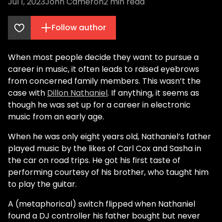
Jul 1, 2023
John Cameron
2
min read
Follow author
When most people decide they want to pursue a
career in music, it often leads to raised eyebrows
from concerned family members. This wasn’t the
case with
Dillon Nathaniel
. If anything, it seems as
though he was set up for a career in electronic
music from an early age.
When he was only eight years old, Nathaniel’s father
played music by the likes of Carl Cox and Sasha in
the car on road trips. He got his first taste of
performing courtesy of his brother, who taught him
to play the guitar.
A (metaphorical) switch flipped when Nathaniel
found a DJ controller his father bought but never