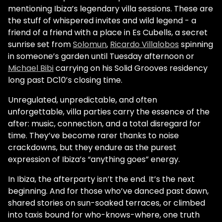
mentioning Ibiza’s legendary villa sessions. These are
the stuff of whispered invites and wild legend - a
friend of a friend with a place in Es Cubells, a secret
sunrise set from
Solomun
,
Ricardo Villalobos
spinning
in someone’s garden until Tuesday afternoon or
Michael Bibi
carrying on his Solid Grooves residency
long past DC10’s closing time.
Unregulated, unpredictable, and often
unforgettable, villa parties carry the essence of the
after: music, connection, and a total disregard for
time. They’ve become rarer thanks to noise
crackdowns, but they endure as the purest
expression of Ibiza’s “anything goes” energy.
In Ibiza, the afterparty isn’t the end. It’s the next
beginning. And for those who’ve danced past dawn,
shared stories on sun-soaked terraces, or climbed
into taxis bound for who-knows-where, one truth