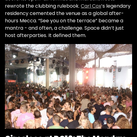
rewrote the clubbing rulebook.
Carl Cox
’s legendary
residency cemented the venue as a global after-
hours Mecca. “See you on the terrace” became a
mantra - and often, a challenge. Space didn’t just
host afterparties. It defined them.