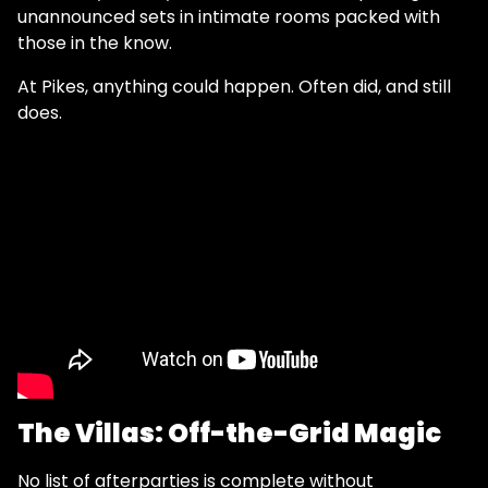
unannounced sets in intimate rooms packed with
those in the know.
At Pikes, anything could happen. Often did, and still
does.
The Villas: Off-the-Grid Magic
No list of afterparties is complete without