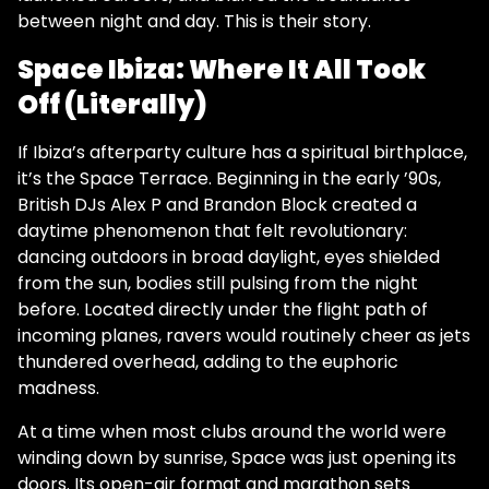
between night and day. This is their story.
Space Ibiza: Where It All Took
Off (Literally)
If Ibiza’s afterparty culture has a spiritual birthplace,
it’s the Space Terrace. Beginning in the early ’90s,
British DJs Alex P and Brandon Block created a
daytime phenomenon that felt revolutionary:
dancing outdoors in broad daylight, eyes shielded
from the sun, bodies still pulsing from the night
before. Located directly under the flight path of
incoming planes, ravers would routinely cheer as jets
thundered overhead, adding to the euphoric
madness.
At a time when most clubs around the world were
winding down by sunrise, Space was just opening its
doors. Its open-air format and marathon sets