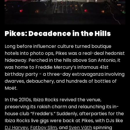
Pikes: Decadence in the Hills
Long before influencer culture turned boutique
hotels into photo ops, Pikes was a real-deal hedonist
hideaway. Perched in the hills above San Antonio, it
was home to Freddie Mercury’s infamous 41st
birthday party - a three-day extravaganza involving
dwarves, debauchery, and hundreds of bottles of
Moët.
In the 2010s, Ibiza Rocks revived the venue,
preserving its rakish charm and relaunching its in-
house club “Freddie’s.” Suddenly, afterparties for the
Ibiza Rocks live gigs were back at Pikes, with DJs like
DJ Harvey
,
Fatboy Slim
, and
Sven Väth
spinning