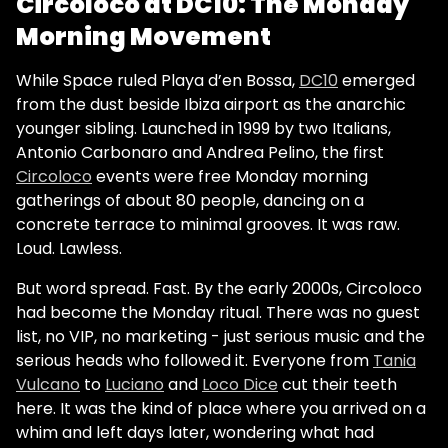
Circoloco at DC10: The Monday
Morning Movement
While Space ruled Playa d’en Bossa,
DC10
emerged
from the dust beside Ibiza airport as the anarchic
younger sibling. Launched in 1999 by two Italians,
Antonio Carbonaro and Andrea Pelino, the first
Circoloco
events were free Monday morning
gatherings of about 80 people, dancing on a
concrete terrace to minimal grooves. It was raw.
Loud. Lawless.
But word spread. Fast. By the early 2000s, Circoloco
had become the Monday ritual. There was no guest
list, no VIP, no marketing - just serious music and the
serious heads who followed it. Everyone from
Tania
Vulcano
to
Luciano
and
Loco Dice
cut their teeth
here. It was the kind of place where you arrived on a
whim and left days later, wondering what had