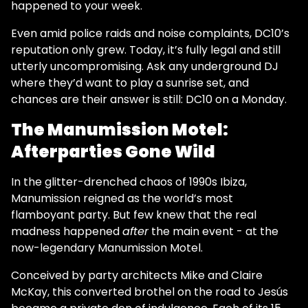
happened to your week.
Even amid police raids and noise complaints, DC10’s
reputation only grew. Today, it’s fully legal and still
utterly uncompromising. Ask any underground DJ
where they’d want to play a sunrise set, and
chances are their answer is still: DC10 on a Monday.
The Manumission Motel:
Afterparties Gone Wild
In the glitter-drenched chaos of 1990s Ibiza,
Manumission reigned as the world’s most
flamboyant party. But few knew that the real
madness happened
after
the main event - at the
now-legendary Manumission Motel.
Conceived by party architects Mike and Claire
McKay, this converted brothel on the road to Jesús