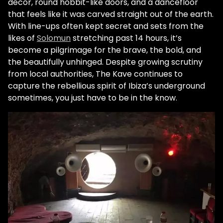
decor, round hobbit-like doors, and a dancefloor
that feels like it was carved straight out of the earth.
With line-ups often kept secret and sets from the
likes of
Solomun
stretching past 14 hours, it’s
become a pilgrimage for the brave, the bold, and
the beautifully unhinged. Despite growing scrutiny
from local authorities, The Kave continues to
capture the rebellious spirit of Ibiza’s underground
sometimes, you just have to be in the know.