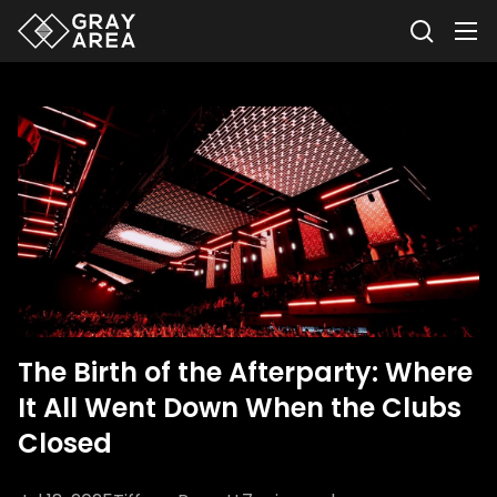
The Birth of the Afterparty: Where
It All Went Down When the Clubs
Closed