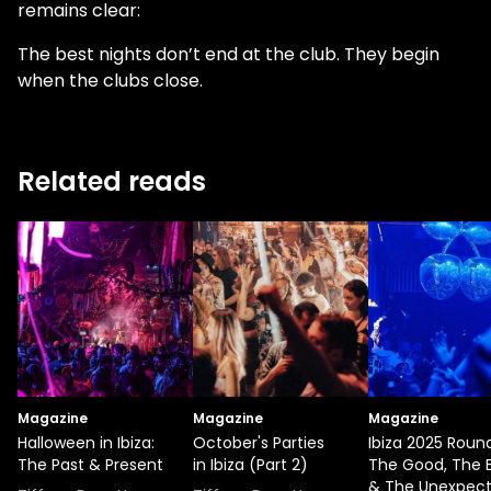
remains clear:
The best nights don’t end at the club. They begin
when the clubs close.
Related reads
Magazine
Magazine
Magazine
Halloween in Ibiza:
October's Parties
Ibiza 2025 Roun
The Past & Present
in Ibiza (Part 2)
The Good, The 
& The Unexpec