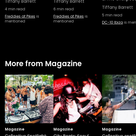
Tiffany Barrett
Tiffany Barrett
Tiffany Barrett
4
min read
6
min read
5
min read
Freddies at Pikes
is
Freddies at Pikes
is
mentioned
mentioned
DC-10 Ibiza
is men
More from Magazine
Magazine
Magazine
Magazine
Collective Spotlight:
City Beats: Seoul
Collective spotli