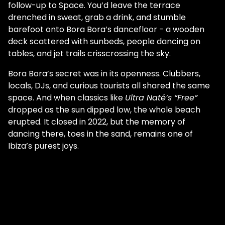
follow-up to Space. You’d leave the terrace
drenched in sweat, grab a drink, and stumble
barefoot onto Bora Bora’s dancefloor - a wooden
deck scattered with sunbeds, people dancing on
tables, and jet trails crisscrossing the sky.
Bora Bora’s secret was in its openness. Clubbers,
locals, DJs, and curious tourists all shared the same
space. And when classics like
Ultra Naté’s “Free”
dropped as the sun dipped low, the whole beach
erupted. It closed in 2022, but the memory of
dancing there, toes in the sand, remains one of
Ibiza’s purest joys.