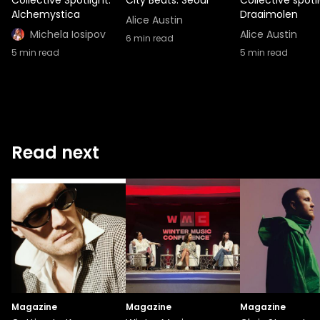
Alchemystica
Draaimolen
Alice Austin
Michela Iosipov
Alice Austin
6
min read
5
min read
5
min read
Read next
Magazine
Magazine
Magazine