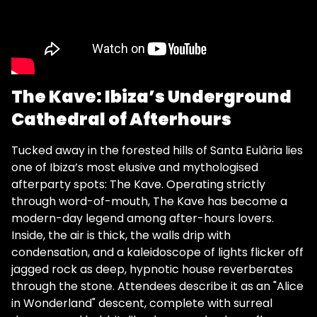
The Kave: Ibiza’s Underground
Cathedral of Afterhours
Tucked away in the forested hills of Santa Eulària lies
one of Ibiza’s most elusive and mythologised
afterparty spots: The Kave. Operating strictly
through word-of-mouth, The Kave has become a
modern-day legend among after-hours lovers.
Inside, the air is thick, the walls drip with
condensation, and a kaleidoscope of lights flicker off
jagged rock as deep, hypnotic house reverberates
through the stone. Attendees describe it as an "Alice
in Wonderland" descent, complete with surreal