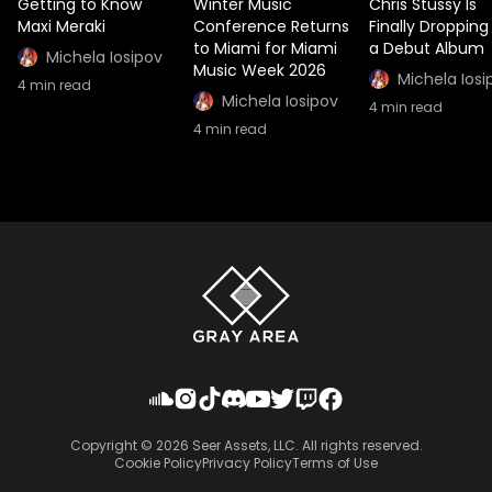
Getting to Know
Winter Music
Chris Stussy Is
Maxi Meraki
Conference Returns
Finally Dropping
to Miami for Miami
a Debut Album
Michela Iosipov
Music Week 2026
Michela Iosi
4
min read
Michela Iosipov
4
min read
4
min read
Copyright ©
2026
Seer Assets, LLC. All rights reserved.
Cookie Policy
Privacy Policy
Terms of Use