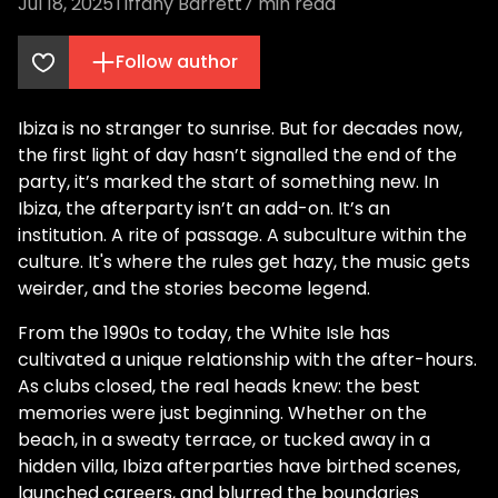
Jul 18, 2025
Tiffany Barrett
7
min read
Follow author
Ibiza is no stranger to sunrise. But for decades now,
the first light of day hasn’t signalled the end of the
party, it’s marked the start of something new. In
Ibiza, the afterparty isn’t an add-on. It’s an
institution. A rite of passage. A subculture within the
culture. It's where the rules get hazy, the music gets
weirder, and the stories become legend.
From the 1990s to today, the White Isle has
cultivated a unique relationship with the after-hours.
As clubs closed, the real heads knew: the best
memories were just beginning. Whether on the
beach, in a sweaty terrace, or tucked away in a
hidden villa, Ibiza afterparties have birthed scenes,
launched careers, and blurred the boundaries