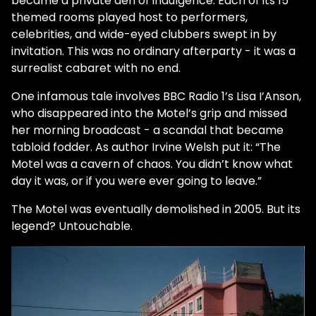
became a private den of indulgence. Each of its 15
themed rooms played host to performers,
celebrities, and wide-eyed clubbers swept in by
invitation. This was no ordinary afterparty - it was a
surrealist cabaret with no end.
One infamous tale involves BBC Radio 1’s Lisa I’Anson,
who disappeared into the Motel’s grip and missed
her morning broadcast - a scandal that became
tabloid fodder. As author Irvine Welsh put it: “The
Motel was a cavern of chaos. You didn’t know what
day it was, or if you were ever going to leave.”
The Motel was eventually demolished in 2005. But its
legend? Untouchable.