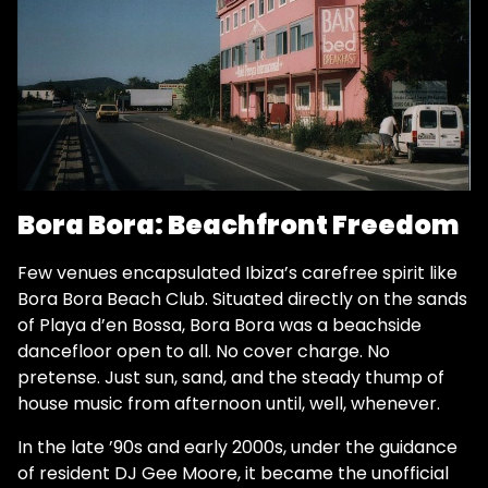
Bora Bora: Beachfront Freedom
Few venues encapsulated Ibiza’s carefree spirit like
Bora Bora Beach Club. Situated directly on the sands
of Playa d’en Bossa, Bora Bora was a beachside
dancefloor open to all. No cover charge. No
pretense. Just sun, sand, and the steady thump of
house music from afternoon until, well, whenever.
In the late ’90s and early 2000s, under the guidance
of resident DJ Gee Moore, it became the unofficial