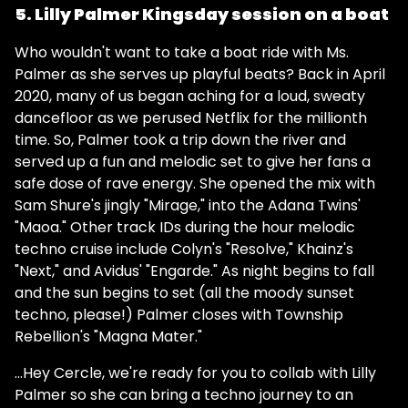
5. Lilly Palmer Kingsday session on a boat
Who wouldn't want to take a boat ride with Ms.
Palmer as she serves up playful beats? Back in April
2020, many of us began aching for a loud, sweaty
dancefloor as we perused Netflix for the millionth
time. So, Palmer took a trip down the river and
served up a fun and melodic set to give her fans a
safe dose of rave energy. She opened the mix with
Sam Shure's jingly "Mirage," into the Adana Twins'
"Maoa." Other track IDs during the hour melodic
techno cruise include Colyn's "Resolve," Khainz's
"Next," and Avidus' "Engarde." As night begins to fall
and the sun begins to set (all the moody sunset
techno, please!) Palmer closes with Township
Rebellion's "Magna Mater."
...Hey Cercle, we're ready for you to collab with Lilly
Palmer so she can bring a techno journey to an