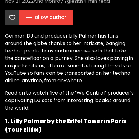
Nov 21, 2022
Ana Monroy Yglesias
4
min read
Follow author
German DJ and producer Lilly Palmer has fans
around the globe thanks to her intricate, banging
techno productions and immersive sets that take
the dancefloor on a journey. She also loves playing in
unique locations, often at sunset, sharing the sets on
YouTube so fans can be transported on her techno
airline, anytime, from anywhere.
Read on to watch five of the "We Control" producer's
captivating DJ sets from interesting locales around
the world.
1. Lilly Palmer by the Eiffel Tower in Paris
(Tour Eiffel)