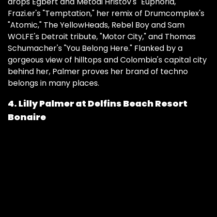
drops Egbert and Metodi Hristov's "Euphoria,"
Frazi.er's "Temptation," her remix of Drumcomplex's
"Atomic," The YellowHeads, Rebel Boy and Sam
WOLFE's Detroit tribute, "Motor City," and Thomas
Schumacher's "You Belong Here." Flanked by a
gorgeous view of hilltops and Colombia's capital city
behind her, Palmer proves her brand of techno
belongs in many places.
4. Lilly Palmer at Delfins Beach Resort
Bonaire