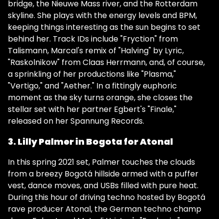
bridge, the Nieuwe Mass river, and the Rotterdam
skyline. She plays with the energy levels and BPM,
keeping things interesting as the sun begins to set
behind her. Track IDs include "Fryction" from
Talismann, Marcal's remix of "Halving" by Lyric,
"Raskolnikow" from Claas Herrmann, and, of course,
a sprinkling of her productions like "Plasma,"
"Vertigo," and "Aether." In a fittingly euphoric
moment as the sky turns orange, she closes the
stellar set with her partner Egbert's "Finale,"
released on her Spannung Records.
3. Lilly Palmer in Bogota for Atonal
In this spring 2021 set, Palmer touches the clouds
from a breezy Bogotá hillside armed with a puffer
vest, dance moves, and USBs filled with pure heat.
During this hour of driving techno hosted by Bogotá
rave producer Atonal, the German techno champ