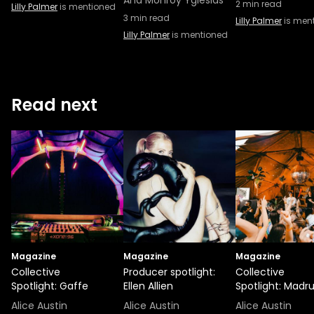
Ana Monroy Yglesias
2
min read
Lilly Palmer
is mentioned
3
min read
Lilly Palmer
is men
Lilly Palmer
is mentioned
Read next
Magazine
Magazine
Magazine
Collective
Producer spotlight:
Collective
Spotlight: Gaffe
Ellen Allien
Spotlight: Madr
Alice Austin
Alice Austin
Alice Austin