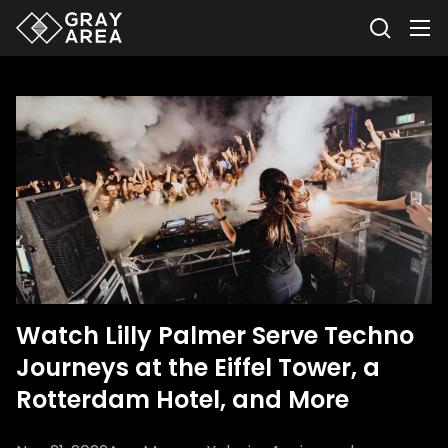
Watch Lilly Palmer Serve Techno
Journeys at the Eiffel Tower, a
Rotterdam Hotel, and More