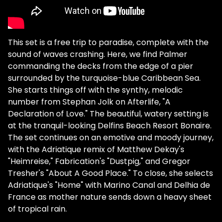
This set is a free trip to paradise, complete with the
sound of waves crashing. Here, we find Palmer
commanding the decks from the edge of a pier
surrounded by the turquoise-blue Caribbean Sea.
She starts things off with the synthy, melodic
number from Stephan Jolk on Afterlife, "A
Declaration of Love." The beautiful, watery setting is
at the tranquil-looking Delfins Beach Resort Bonaire.
The set continues on an emotive and moody journey,
with the Adriatique remix of Matthew Dekay's
"Heimreise," Fabrication's "Dustpig," and Gregor
Tresher's "About A Good Place." To close, she selects
Adriatique's "Home" with Marino Canal and Delhia de
France as mother nature sends down a heavy sheet
of tropical rain.