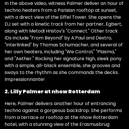
In the above video, witness Palmer deliver an hour of
techno heaters from a Parisian rooftop at sunset,
with a direct view of the Eiffel Tower. She opens the
DJ set with a kinetic track from her partner, Egbert,
along with Metodi Hristov's "Connect." Other track
IDs include "From Beyond" by A.Paul and Dextro,
"Interlinked" by Thomas Schumacher, and several of
her own heaters, including "We Control," "Plasma,"
and "Aether." Rocking her signature high, sleek pony
with a simple, all-black ensemble, she grooves and
sways to the rhythm as she commands the decks.
Impressionnante!
2. Lilly Palmer at nhow Rotterdam
Here, Palmer delivers another hour of entrancing
techno against a gorgeous backdrop. She performs
from a terrace or rooftop at the nhow Rotterdam
hotel, with a stunning view of the Erasmusbrug