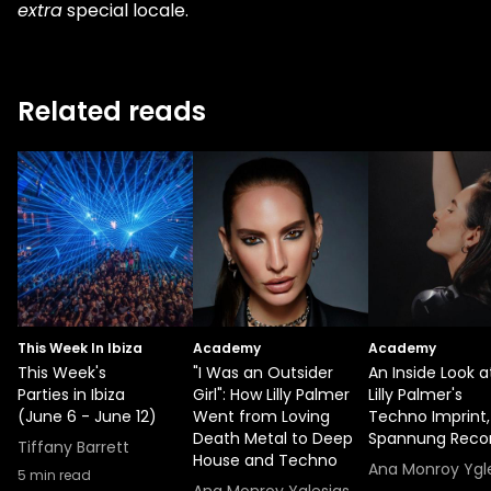
extra
special locale.
Related reads
This Week In Ibiza
Academy
Academy
This Week's
"I Was an Outsider
An Inside Look a
Parties in Ibiza
Girl": How Lilly Palmer
Lilly Palmer's
(June 6 - June 12)
Went from Loving
Techno Imprint,
Death Metal to Deep
Spannung Reco
Tiffany Barrett
House and Techno
Ana Monroy Ygl
5
min read