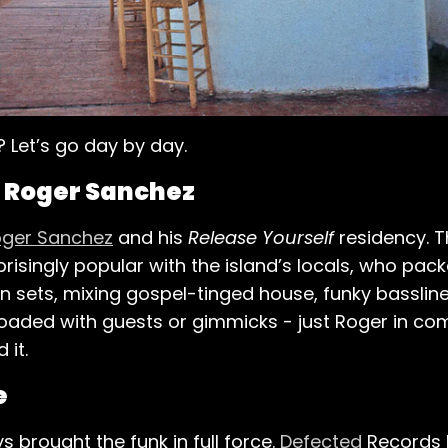
? Let’s go day by day.
h Roger Sanchez
ger Sanchez
and his
Release Yourself
residency. T
isingly popular with the island’s locals, who pack
 sets, mixing gospel-tinged house, funky bassline
loaded with guests or gimmicks - just Roger in c
 it.
e
brought the funk in full force.
Defected
Records 