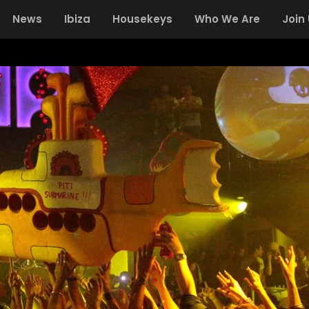
News
Ibiza
Housekeys
Who We Are
Join