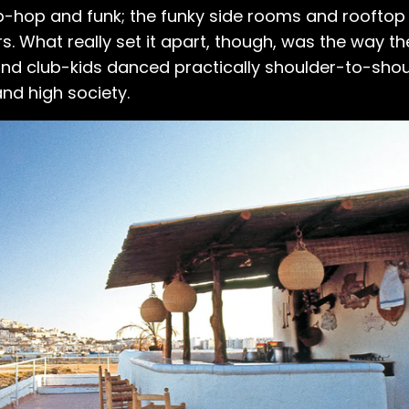
ip-hop and funk; the funky side rooms and rooftop
s. What really set it apart, though, was the way th
nd club-kids danced practically shoulder-to-shoul
nd high society.