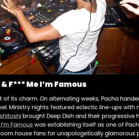
i & F*** Me I’m Famous
of its charm. On alternating weeks, Pacha handed
abel. Ministry nights featured eclectic line-ups with
shitoshi
brought Deep Dish and their progressive ho
 I’m Famous
was establishing itself as one of Pa
ig-room house fans for unapologetically glamorous 