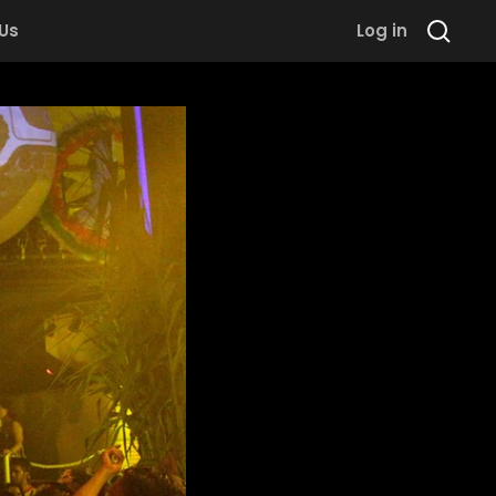
 Us
Log in