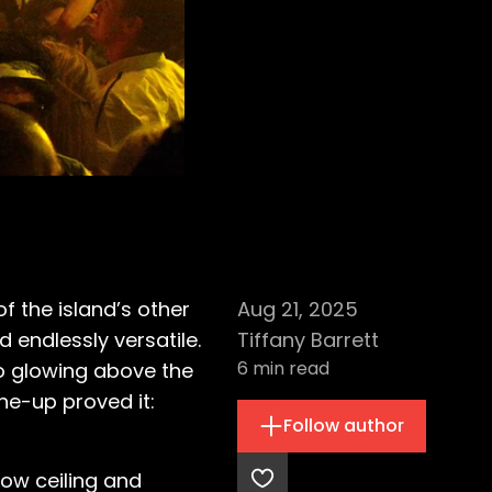
 the island’s other
Aug 21, 2025
 endlessly versatile.
Tiffany Barrett
6
min read
o glowing above the
ne-up proved it:
Follow author
low ceiling and