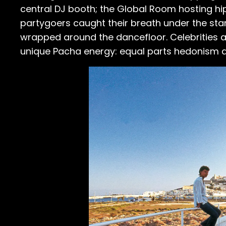
central DJ booth; the Global Room hosting h
partygoers caught their breath under the star
wrapped around the dancefloor. Celebrities a
unique Pacha energy: equal parts hedonism a