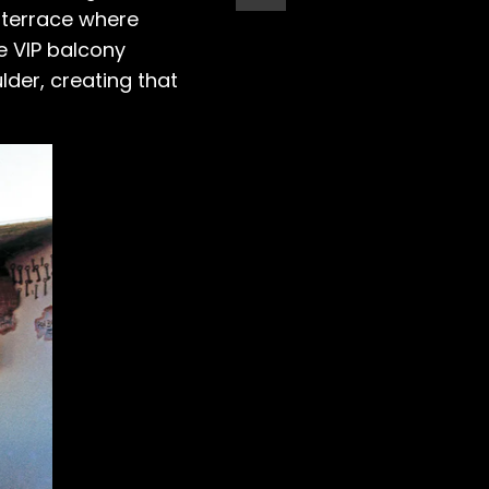
 terrace where
e VIP balcony
der, creating that