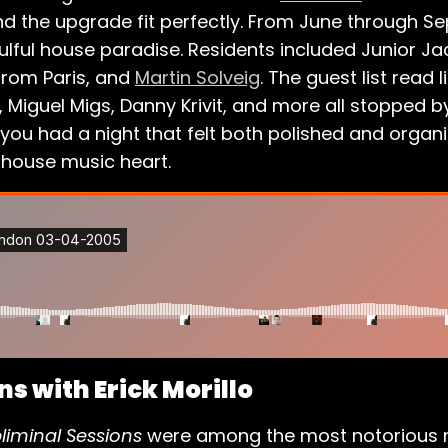
and the upgrade fit perfectly. From June through 
ful house paradise. Residents included Junior Ja
 from Paris, and
Martin Solveig
. The guest list read 
, Miguel Migs, Danny Krivit, and more all stopped by
ou had a night that felt both polished and organi
 house music heart.
s with Erick Morillo
liminal Sessions
were among the most notorious ni