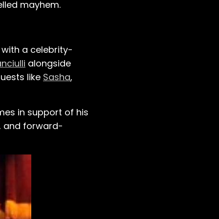
uelled mayhem.
with a celebrity-
nciulli
alongside
uests like
Sasha
,
mes in support of his
n, and forward-