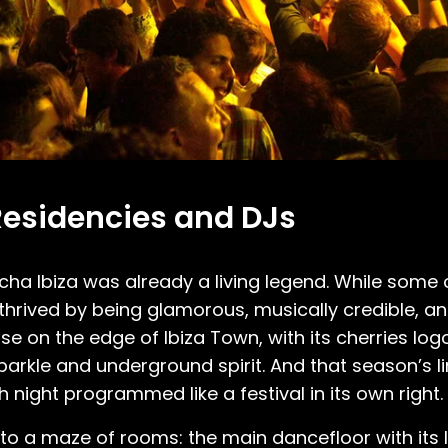
Residencies and DJs
a Ibiza was already a living legend. While some of
thrived by being glamorous, musically credible, and
 on the edge of Ibiza Town, with its cherries log
parkle and underground spirit. And that season’s li
night programmed like a festival in its own right.
to a maze of rooms: the main dancefloor with its 