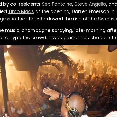
ed by co-residents
Seb Fontaine
,
Steve Angello
, an
uded
Timo Maas
at the opening, Darren Emerson in 
ngrosso
that foreshadowed the rise of the
Swedish
he music: champagne spraying, late-morning afte
to hype the crowd. It was glamorous chaos in tru