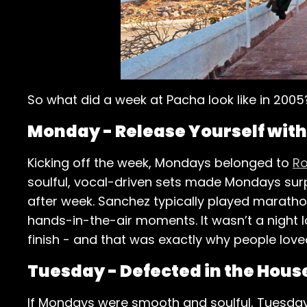
So what did a week at Pacha look like in 2005
Monday - Release Yourself wit
Kicking off the week, Mondays belonged to
Ro
soulful, vocal-driven sets made Mondays surpr
after week. Sanchez typically played marathon
hands-in-the-air moments. It wasn’t a night 
finish - and that was exactly why people loved
Tuesday - Defected in the Hous
If Mondays were smooth and soulful, Tuesdays 