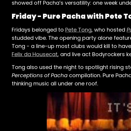
showed off Pacha’s versatility: one week un
Friday - Pure Pacha with Pete 
Fridays belonged to
Pete Tong
, who hosted
P
studded vibe. The opening party alone featu
Tong - a line-up most clubs would kill to ha
Felix da Housecat
, and live act Bodyrockers ke
Tong also used the night to spotlight rising s
Perceptions of Pacha
compilation. Pure Pacha
thinking music all under one roof.