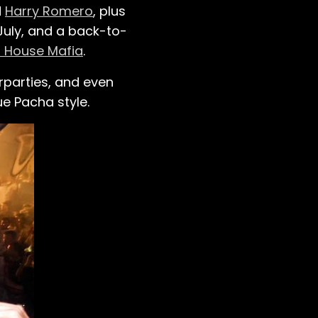
d
Harry Romero
, plus
July, and a back-to-
 House Mafia
.
rparties, and even
e Pacha style.