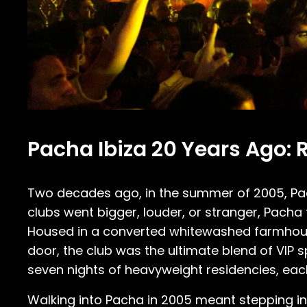
Pacha Ibiza 20 Years Ago: 
Two decades ago, in the summer of 2005, Pach
clubs went bigger, louder, or stranger, Pacha 
Housed in a converted whitewashed farmhouse
door, the club was the ultimate blend of VIP s
seven nights of heavyweight residencies, each 
Walking into Pacha in 2005 meant stepping in