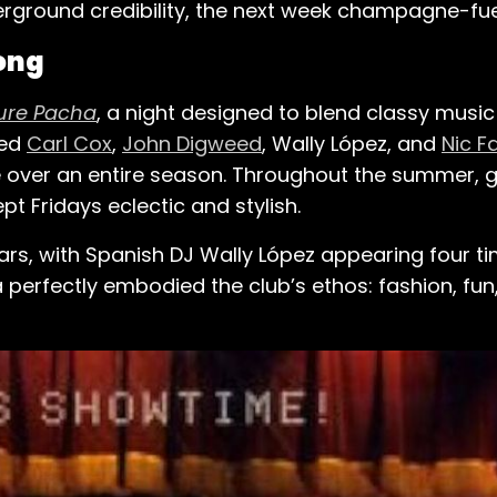
derground credibility, the next week champagne-f
Tong
ure Pacha
, a night designed to blend classy music 
red
Carl Cox
,
John Digweed
, Wally López, and
Nic Fa
ve over an entire season. Throughout the summer, g
pt Fridays eclectic and stylish.
tars, with Spanish DJ Wally López appearing four ti
 perfectly embodied the club’s ethos: fashion, fu