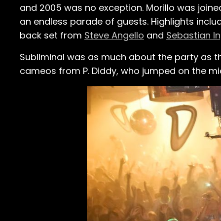
and 2005 was no exception. Morillo was join
an endless parade of guests. Highlights incl
back set from
Steve Angello
and
Sebastian I
Subliminal was as much about the party as t
cameos from P. Diddy, who jumped on the mic 