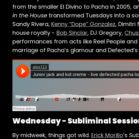
from the smaller El Divino to Pacha in 2005, 
in the House
transformed Tuesdays into a soul
Sandy Rivera,
Kenny “Dope” Gonzalez
, Dimitri
house royalty -
Bob Sinclar
, DJ Gregory,
Chus
performances from acts like Reel People and y
marriage of Pacha’s glamour and Defected’s
Wednesday - Subliminal Session
By midweek, things got wild.
Erick Morillo
’s
Sub