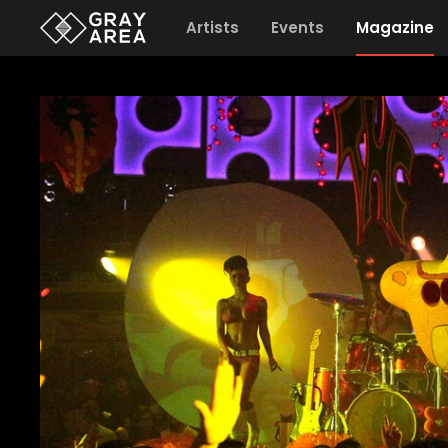
Artists
Events
Magazine