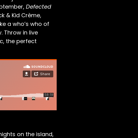
September,
Defected
ck & Kid Crème,
like a who’s who of
. Throw in live
c, the perfect
ghts on the island,