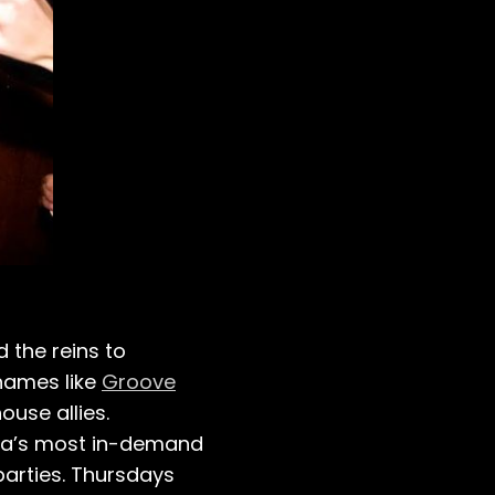
 the reins to
 names like
Groove
use allies.
cha’s most in-demand
parties. Thursdays