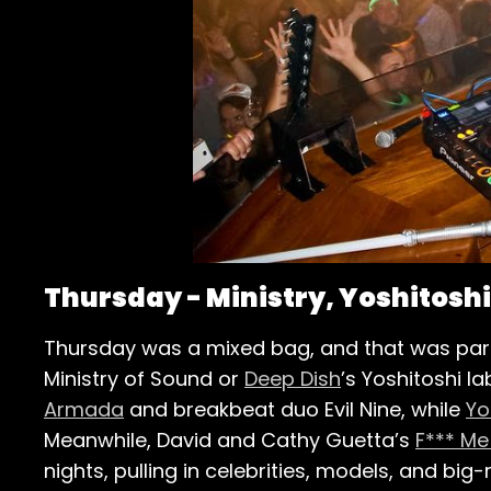
Thursday - Ministry, Yoshitosh
Thursday was a mixed bag, and that was part 
Ministry of Sound or
Deep Dish
’s Yoshitoshi l
Armada
and breakbeat duo Evil Nine, while
Yo
Meanwhile, David and Cathy Guetta’s
F*** Me
nights, pulling in celebrities, models, and b