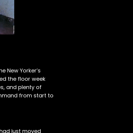
he New Yorker’s
ed the floor week
s, and plenty of
ommand from start to
had just moved