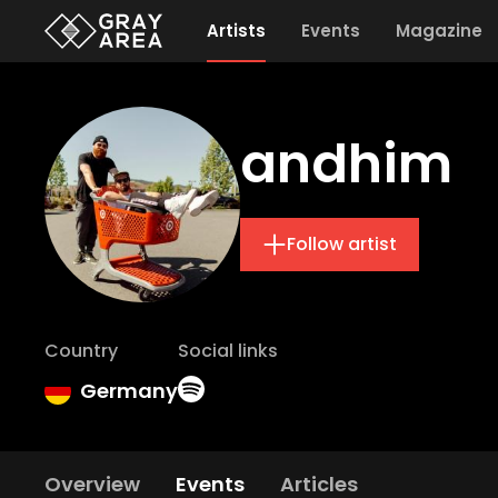
Artists
Events
Magazine
andhim
Follow artist
Country
Social links
Germany
Overview
Events
Articles