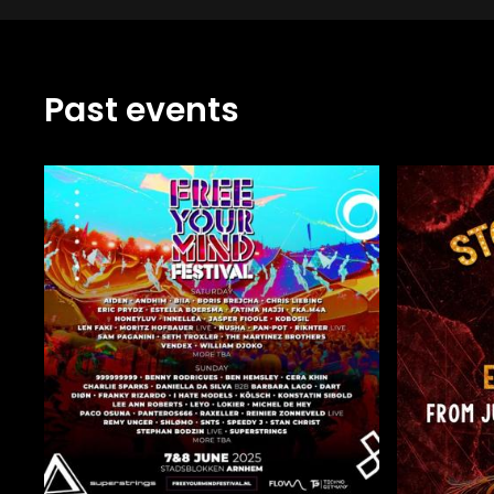
Past events