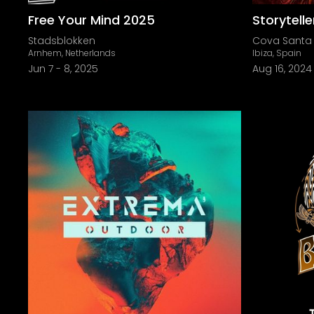
Free Your Mind 2025
Storytell
Stadsblokken
Cova Santa
Arnhem, Netherlands
Ibiza, Spain
Jun 7
-
8, 2025
Aug 16, 2024