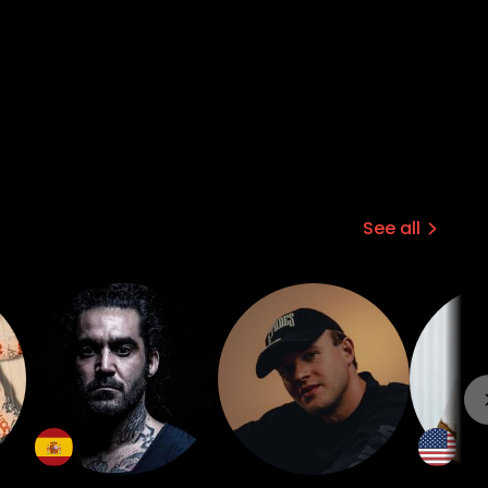
See all