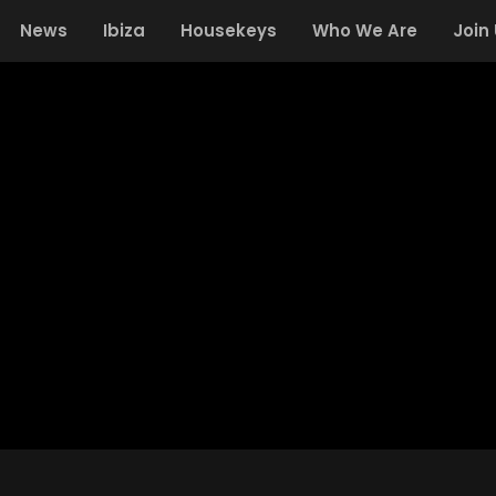
News
Ibiza
Housekeys
Who We Are
Join