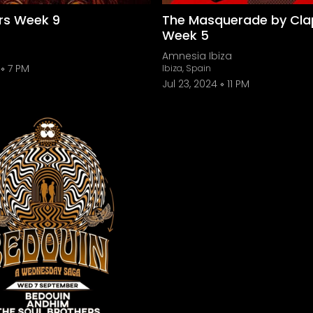
ers Week 9
The Masquerade by Cla
Week 5
Amnesia Ibiza
7 PM
Ibiza, Spain
Jul 23, 2024
11 PM