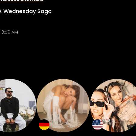
 A Wednesday Saga
3:59 AM