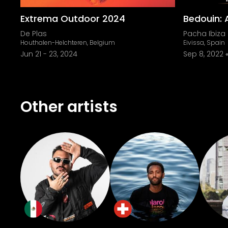
Extrema Outdoor 2024
Bedouin:
De Plas
Pacha Ibiza
Houthalen-Helchteren, Belgium
Eivissa, Spain
Jun 21
-
23, 2024
Sep 8, 2022
Other artists