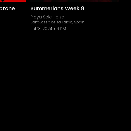
ptone
Summerians Week 8
Playa Soleil Ibiza
Sant Josep de sa Talaia, Spain
Jul 13, 2024
6 PM