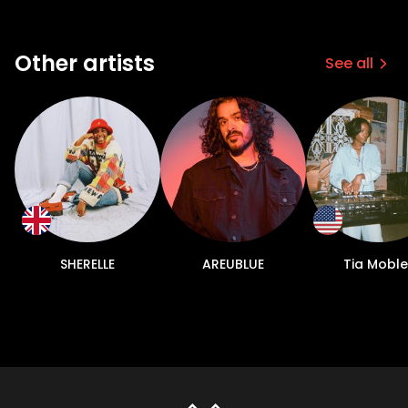
Other artists
See all
SHERELLE
AREUBLUE
Tia Moble