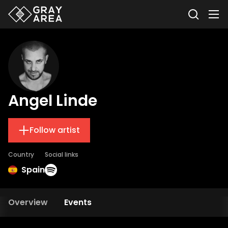
Angel Linde
Follow artist
Country
Social links
Spain
Overview
Events