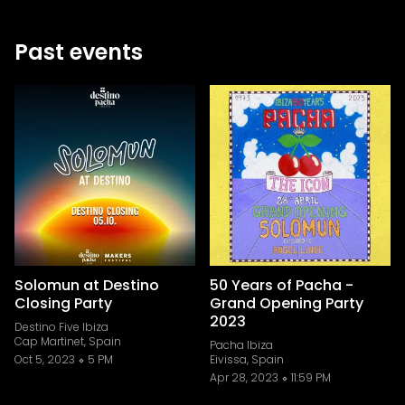
Past events
Solomun at Destino
50 Years of Pacha -
Closing Party
Grand Opening Party
2023
Destino Five Ibiza
Cap Martinet, Spain
Pacha Ibiza
Oct 5, 2023
5 PM
Eivissa, Spain
Apr 28, 2023
11:59 PM