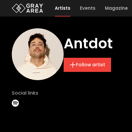
Artists
Events
Magazine
Antdot
Follow artist
Social links