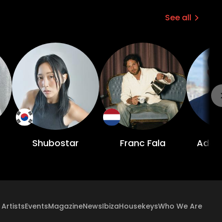
See all
Shubostar
Franc Fala
Adam
Artists
Events
Magazine
News
Ibiza
Housekeys
Who We Are