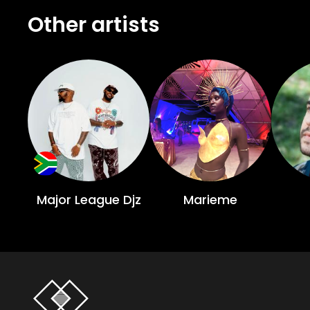
Other artists
Major League Djz
Marieme