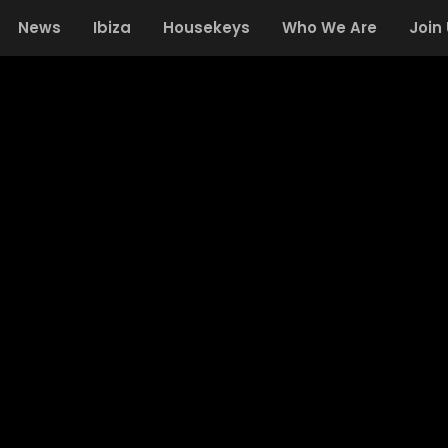
News
Ibiza
Housekeys
Who We Are
Join