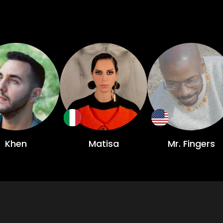
Khen
Matisa
Mr. Fingers