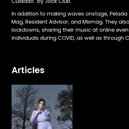
Cuidado” by Jock Club.
In addition to making waves onstage, Pelada ha
Mag, Resident Advisor, and Mixmag. They also
lockdowns, sharing their music at online eve
individuals during COVID, as well as through C
Articles