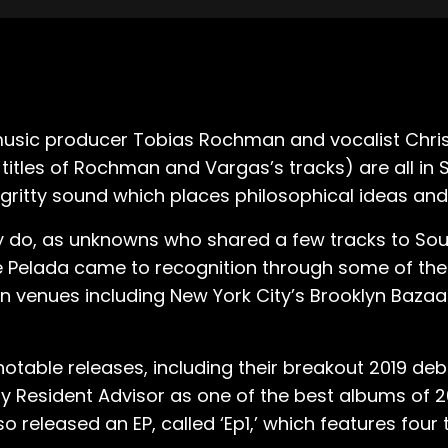
usic producer Tobias Rochman and vocalist Chris
titles of Rochman and Vargas’s tracks) are all in 
gritty sound which places philosophical ideas and s
 do, as unknowns who shared a few tracks to Sou
nce Pelada came to recognition through some of th
in venues including New York City’s Brooklyn Bazaa
table releases, including their breakout 2019 deb
y Resident Advisor as one of the best albums of 2
released an EP, called ‘Ep1,’ which features four tr