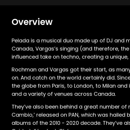
Overview
Pelada is a musical duo made up of DJ and m
Canada, Vargas’s singing (and therefore, the 
influenced take on techno, creating a unique, 
Rochman and Vargas got their start, as many
on. And catch on the world certainly did. Si
the globe from Paris, to London, to Milan and 
and a variety of venues across Canada.
They’ve also been behind a great number of no
Cambio,’ released on PAN, which was hailed b
albums of the 2010 - 2020 decade. They’ve also 