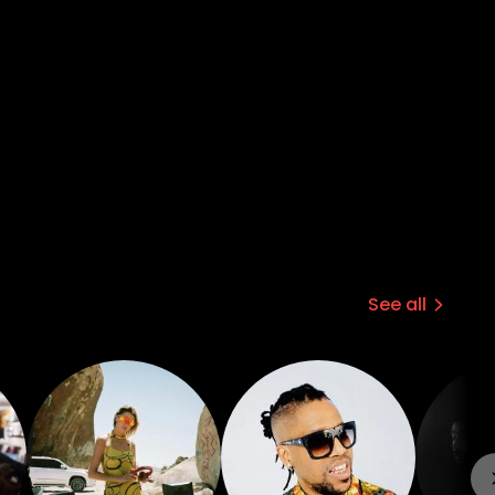
See all