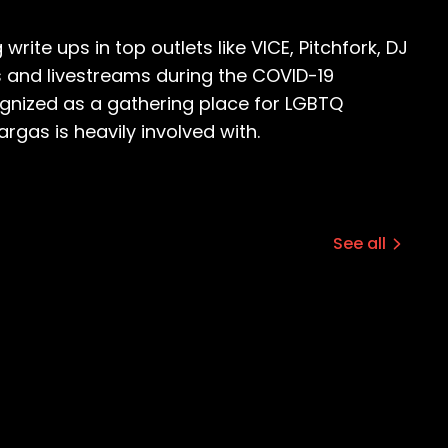
ite ups in top outlets like VICE, Pitchfork, DJ
s and livestreams during the COVID-19
ognized as a gathering place for LGBTQ
rgas is heavily involved with.
See all