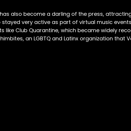
s also become a darling of the press, attracting wr
 stayed very active as part of virtual music event
nts like Club Quarantine, which became widely rec
himbites, an LGBTQ and Latinx organization that Va