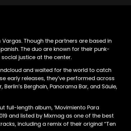
 Vargas. Though the partners are based in
Spanish. The duo are known for their punk-
ocial justice at the center.
ndcloud and waited for the world to catch
ese early releases, they’ve performed across
r, Berlin’s Berghain, Panorama Bar, and Säule,
ut full-length album, ‘Movimiento Para
019 and listed by Mixmag as one of the best
acks, including a remix of their original “Ten