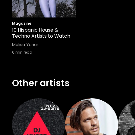
Magazine
10 Hispanic House &
Techno Artists to Watch
Melisa Yuriar
6
min read
Other artists