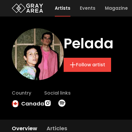
Artists
Events
Magazine
Pelada
Follow artist
Country
Social links
Canada
Overview
Articles