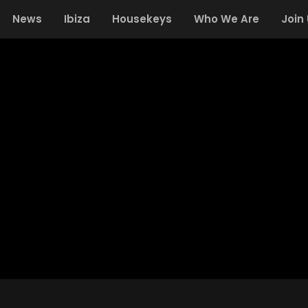
News
Ibiza
Housekeys
Who We Are
Join