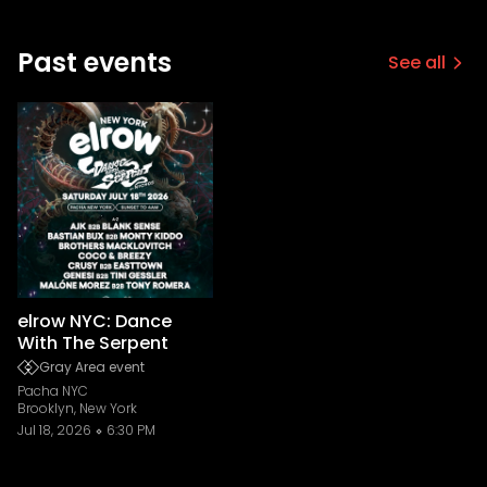
Past events
See all
elrow NYC: Dance
With The Serpent
Gray Area event
Pacha NYC
Brooklyn, New York
Jul 18, 2026
6:30 PM