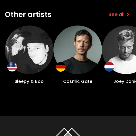
Other artists
See all
Sleepy & Boo
Cosmic Gate
Joey Dani