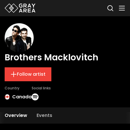
Brothers Macklovitch
Follow artist
Country
Social links
Canada
Overview
Events