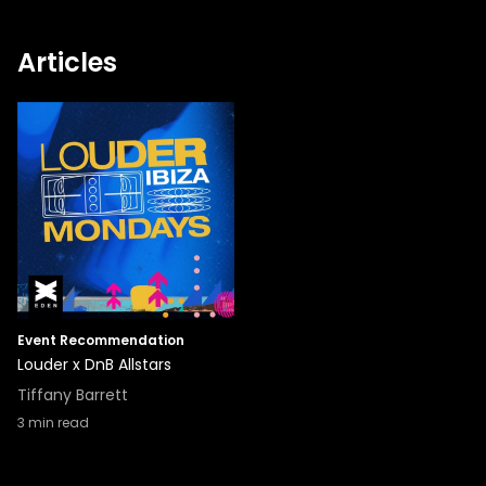
Articles
Event Recommendation
Louder x DnB Allstars
Tiffany Barrett
3
min read