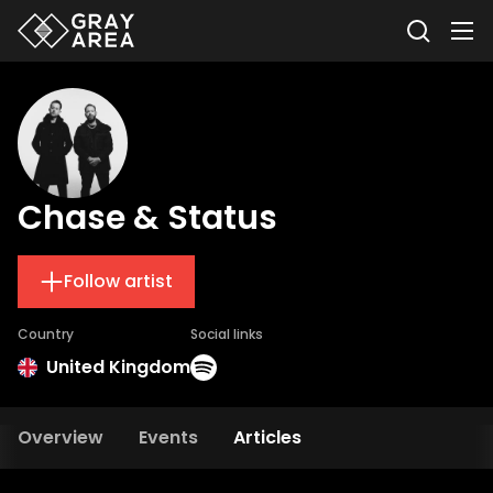
Chase & Status
Follow artist
Country
Social links
United Kingdom
Overview
Events
Articles