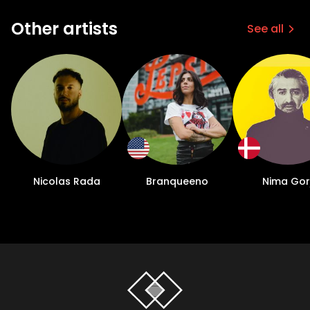
Other artists
See all
Nicolas Rada
Branqueeno
Nima Gorj