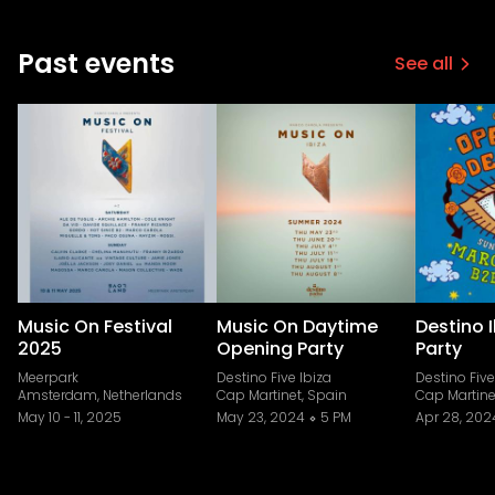
Past events
See all
Music On Festival
Music On Daytime
Destino 
2025
Opening Party
Party
Meerpark
Destino Five Ibiza
Destino Five
Amsterdam, Netherlands
Cap Martinet, Spain
Cap Martine
May 10
-
11, 2025
May 23, 2024
5 PM
Apr 28, 202