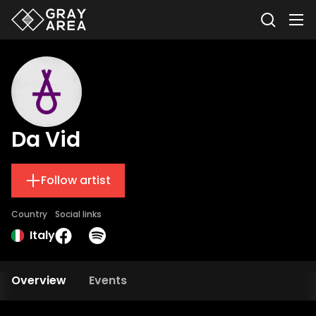
Da Vid
Follow artist
Country
Social links
Italy
Overview
Events