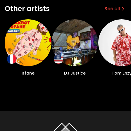
Other artists
See all
Irfane
DJ Justice
Tom Enz