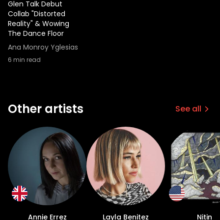
Glen Talk Debut
Collab "Distorted
Reality" & Wowing
The Dance Floor
Ana Monroy Yglesias
6
min read
Other artists
See all
Annie Errez
Layla Benitez
Nitin