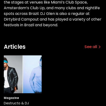
the stages at venues like Miami’s Club Space,
Amsterdam’s Club Up, and many clubs and nightlife
spots across Brazil. DJ Glen is also a regular at
Dirtybird Campout and has played a variety of other
festivals in Brazil and beyond.
Articles
See all
Magazine
Destructo & DJ