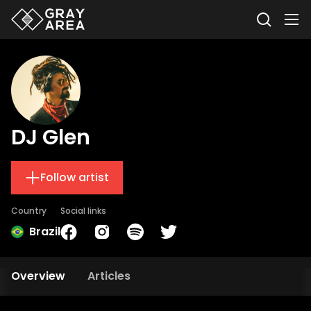
DJ Glen
Follow artist
Country
Social links
Brazil
Overview
Articles