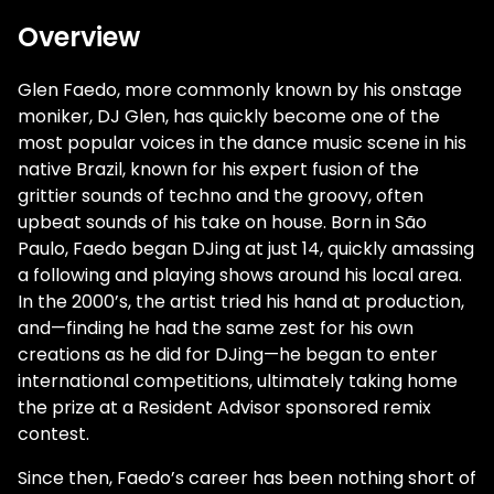
Overview
Glen Faedo, more commonly known by his onstage
moniker, DJ Glen, has quickly become one of the
most popular voices in the dance music scene in his
native Brazil, known for his expert fusion of the
grittier sounds of techno and the groovy, often
upbeat sounds of his take on house. Born in São
Paulo, Faedo began DJing at just 14, quickly amassing
a following and playing shows around his local area.
In the 2000’s, the artist tried his hand at production,
and—finding he had the same zest for his own
creations as he did for DJing—he began to enter
international competitions, ultimately taking home
the prize at a Resident Advisor sponsored remix
contest.
Since then, Faedo’s career has been nothing short of