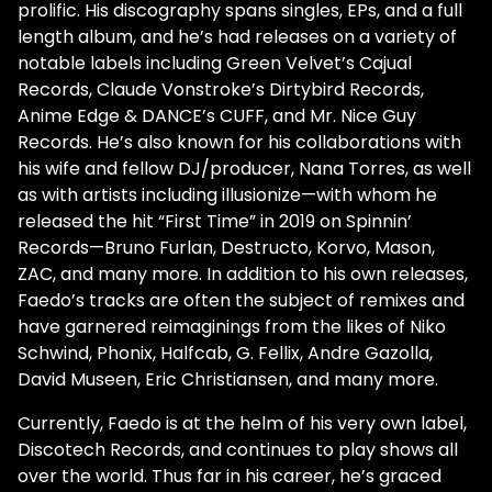
prolific. His discography spans singles, EPs, and a full
length album, and he’s had releases on a variety of
notable labels including Green Velvet’s Cajual
Records, Claude Vonstroke’s Dirtybird Records,
Anime Edge & DANCE’s CUFF, and Mr. Nice Guy
Records. He’s also known for his collaborations with
his wife and fellow DJ/producer, Nana Torres, as well
as with artists including illusionize—with whom he
released the hit “First Time” in 2019 on Spinnin’
Records—Bruno Furlan, Destructo, Korvo, Mason,
ZAC, and many more. In addition to his own releases,
Faedo’s tracks are often the subject of remixes and
have garnered reimaginings from the likes of Niko
Schwind, Phonix, Halfcab, G. Fellix, Andre Gazolla,
David Museen, Eric Christiansen, and many more.
Currently, Faedo is at the helm of his very own label,
Discotech Records, and continues to play shows all
over the world. Thus far in his career, he’s graced