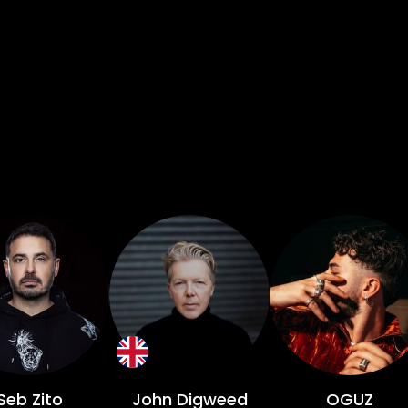
Seb Zito
John Digweed
OGUZ