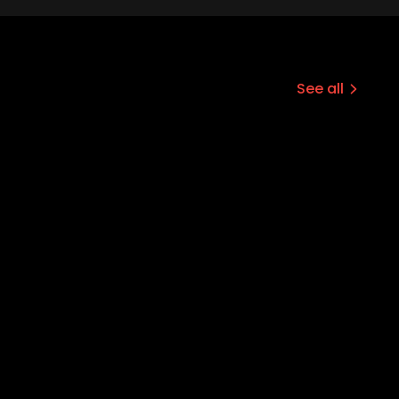
See all