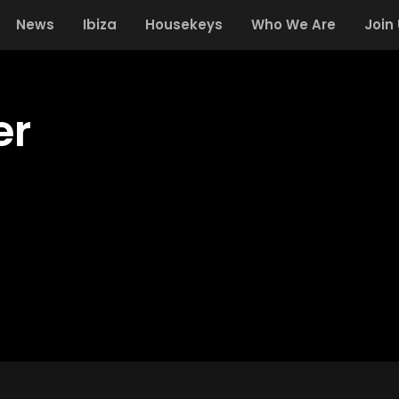
News
Ibiza
Housekeys
Who We Are
Join
er