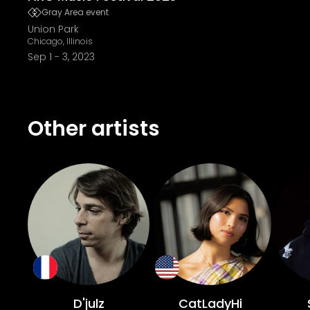
Gray Area event
Union Park
Chicago, Illinois
Sep 1
-
3, 2023
Other artists
D'julz
CatLadyHi