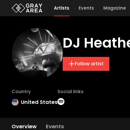
Artists
Events
Magazine
DJ Heath
Follow artist
Country
Social links
United States
Overview
Events