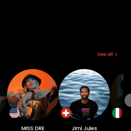
See all
MISS DRE
Jimi Jules