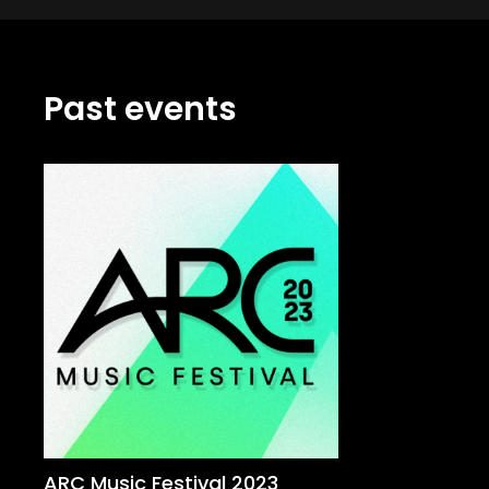
Past events
ARC Music Festival 2023