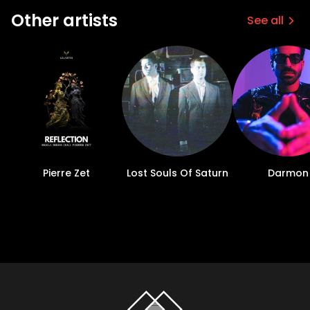
Other artists
See all
Pierre Zet
Lost Souls Of Saturn
Darmon