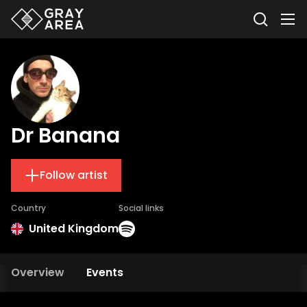
Dr Banana
Follow artist
Country
Social links
United Kingdom
Overview
Events