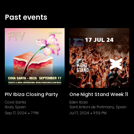
Past events
PIV Ibiza Closing Party
One Night Stand Week 11
Cova Santa
Eden Ibiza
Ibiza, Spain
Sant Antoni de Portmany, Spain
Sep 17, 2024
7 PM
Jul 17, 2024
11:59 PM