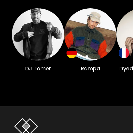
DJ Tomer
Rampa
Dyed