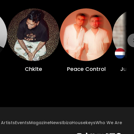
Chklte
Peace Control
Juan
Artists
Events
Magazine
News
Ibiza
Housekeys
Who We Are