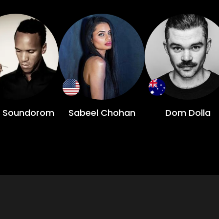
 Soundorom
Sabeel Chohan
Dom Dolla