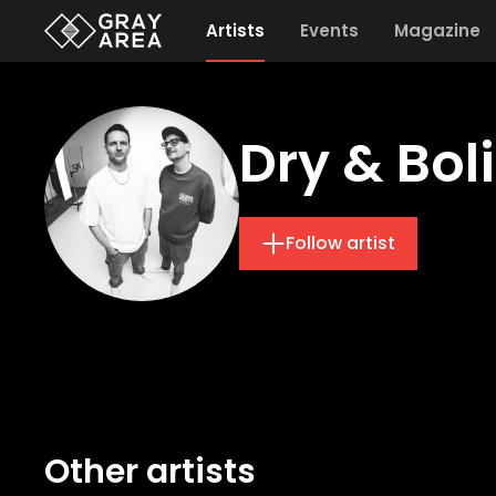
Artists
Events
Magazine
Dry & Bol
Follow artist
Other artists