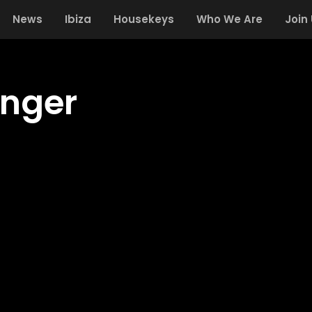
News
Ibiza
Housekeys
Who We Are
Join
inger