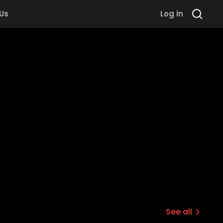
 Us
Log in
See all