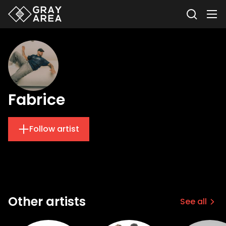
Fabrice
Follow artist
Other artists
See all