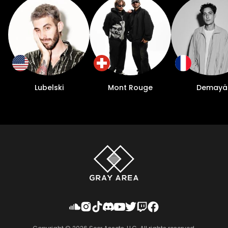
Lubelski
Mont Rouge
Demayä