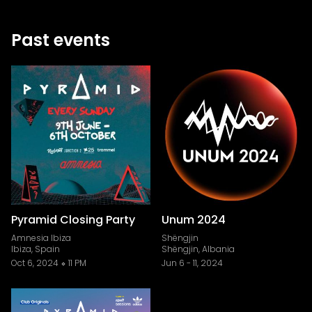
Past events
Pyramid Closing Party
Unum 2024
Amnesia Ibiza
Shëngjin
Ibiza, Spain
Shëngjin, Albania
Oct 6, 2024
11 PM
Jun 6
-
11, 2024