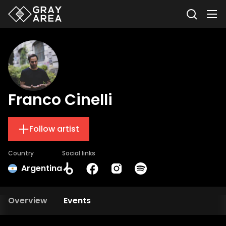
Franco Cinelli
Follow artist
Country
Social links
Argentina
Overview
Events