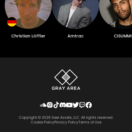
Christian Löffler
Amtrac
CISUMMI
Copyright ©
2026
Seer Assets, LLC. All rights reserved.
Cookie Policy
Privacy Policy
Terms of Use