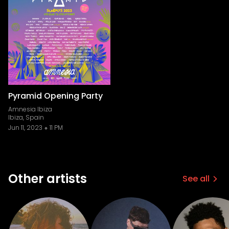
Pyramid Opening Party
Amnesia Ibiza
Ibiza, Spain
Jun 11, 2023
11 PM
Other artists
See all