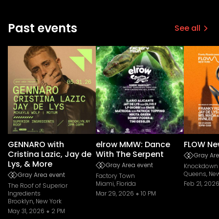
Past events
See all
GENNARO with
elrow MMW: Dance
FLOW Ne
Cristina Lazic, Jay de
With The Serpent
Gray Are
Lys, & More
Gray Area event
Knockdown 
Queens, New
Gray Area event
Factory Town
Miami, Florida
Feb 21, 202
The Roof of Superior
Ingredients
Mar 29, 2026
10 PM
Brooklyn, New York
May 31, 2026
2 PM