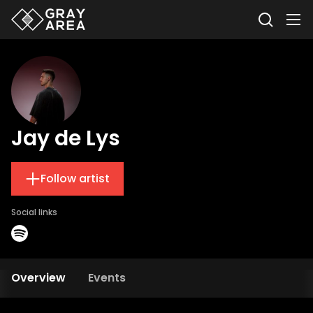
Jay de Lys
Follow artist
Social links
Overview
Events