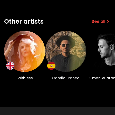
Other artists
See all
Faithless
Camilo Franco
Simon Vuara