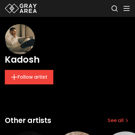
Kadosh
Follow artist
Other artists
See all