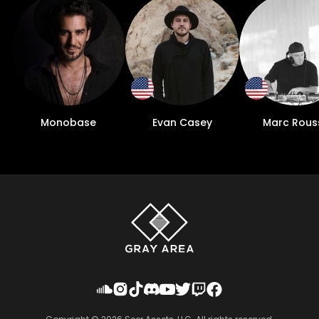
Monobase
Evan Casey
Marc Rous