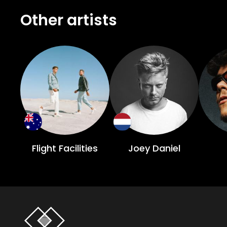
Other artists
Flight Facilities
Joey Daniel