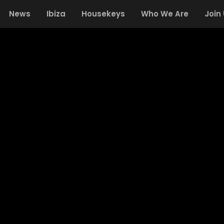
News
Ibiza
Housekeys
Who We Are
Join