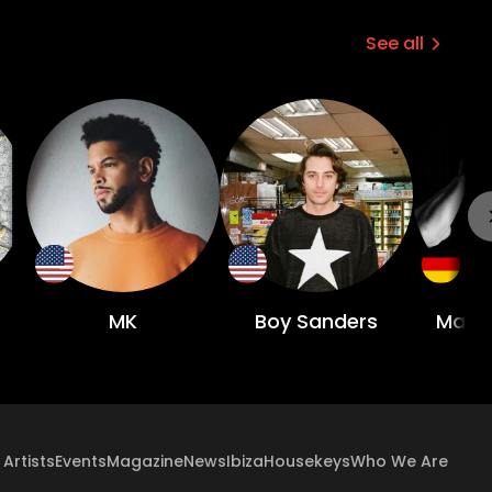
See all
MK
Boy Sanders
Math
Artists
Events
Magazine
News
Ibiza
Housekeys
Who We Are