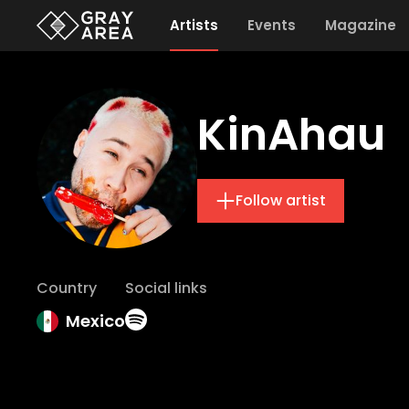
Artists
Events
Magazine
KinAhau
Follow artist
Country
Social links
Mexico