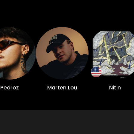
Pedroz
Marten Lou
Nitin