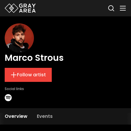
Marco Strous
Follow artist
Social links
Overview
Events