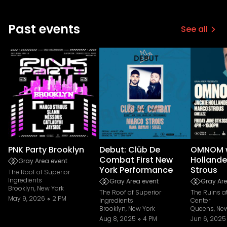
Past events
See all
PNK Party Brooklyn
Debut: Clüb De
OMNOM w
Combat First New
Hollande
Gray Area event
York Performance
Strous
The Roof of Superior
Ingredients
Gray Area event
Gray Are
Brooklyn, New York
The Roof of Superior
The Ruins 
May 9, 2026
2 PM
Ingredients
Center
Brooklyn, New York
Queens, New
Aug 8, 2025
4 PM
Jun 6, 2025