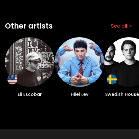
Other artists
See all
Eli Escobar
Hilel Lev
Swedish House