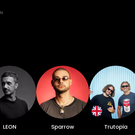
ds
LEON
Sparrow
Trutopia