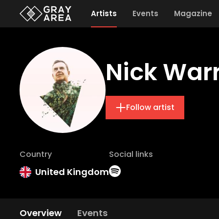
Artists
Events
Magazine
Nick War
Follow artist
Country
Social links
United Kingdom
Overview
Events