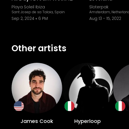
Playa Soleil Ibiza
Sloterpak
Sant Josep de sa Talaia, Spain
Amsterdam, Netherlan
Sep 2, 2024
6 PM
Aug 13
-
15, 2022
Other artists
James Cook
Hyperloop