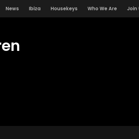
News
Ibiza
Housekeys
Who We Are
Join
ren