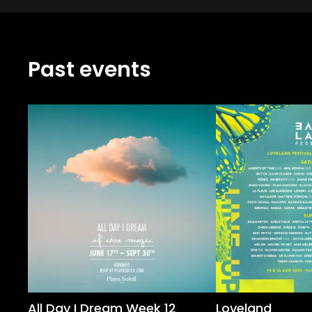
Past events
All Day I Dream Week 12
Loveland