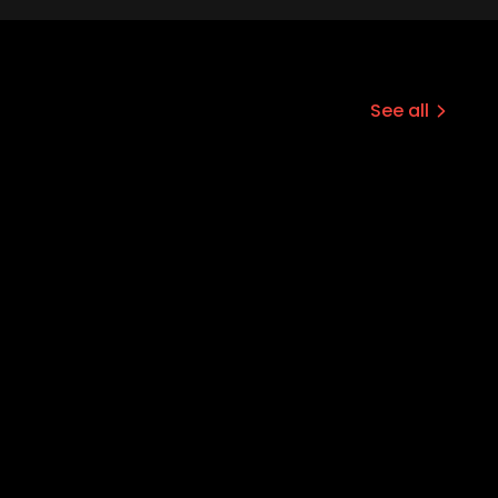
See all