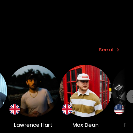
See all
Lawrence Hart
Max Dean
Riv