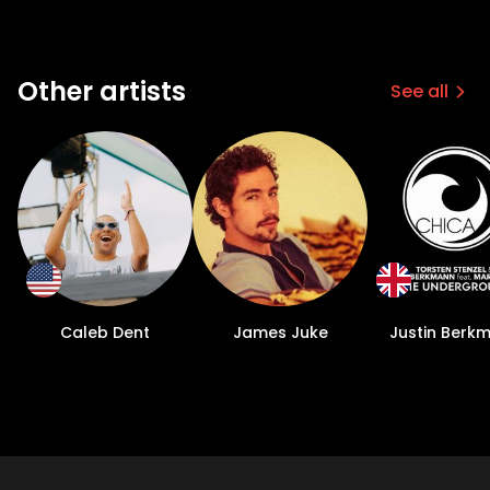
Other artists
See all
Caleb Dent
James Juke
Justin Berk