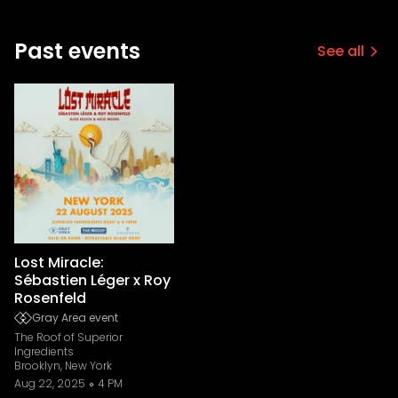
Past events
See all
Lost Miracle:
Sébastien Léger x Roy
Rosenfeld
Gray Area event
The Roof of Superior
Ingredients
Brooklyn, New York
Aug 22, 2025
4 PM