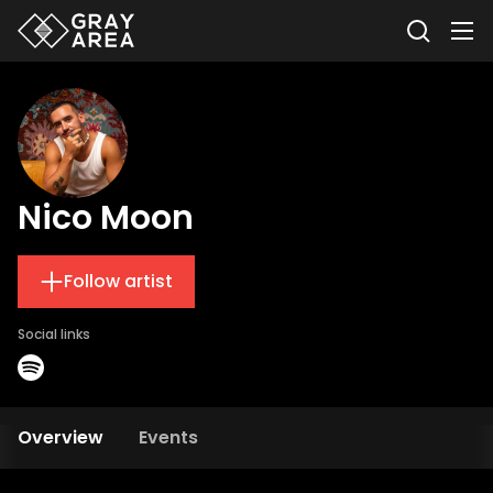
Nico Moon
Follow artist
Social links
Overview
Events