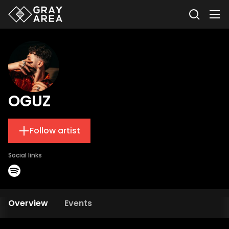
OGUZ
Follow artist
Social links
Overview
Events