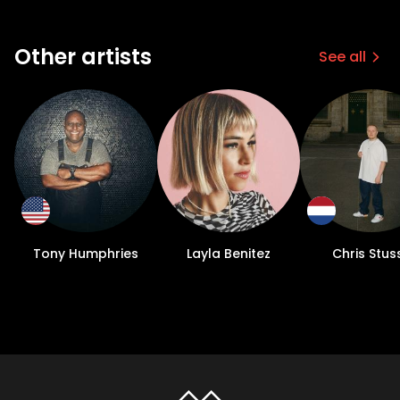
Other artists
See all
Tony Humphries
Layla Benitez
Chris Stus