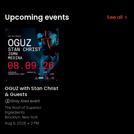
Upcoming events
See all
OGUZ with Stan Christ
& Guests
Gray Area event
The Roof of Superior
Ingredients
Brooklyn, New York
Aug 9, 2026
2 PM