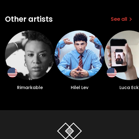
Other artists
See all
Rimarkable
Hilel Lev
Luca Eck