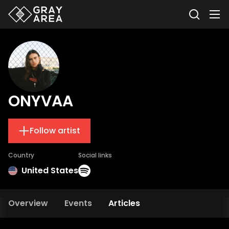
ONYVAA
Follow artist
Country
Social links
United States
Overview
Events
Articles