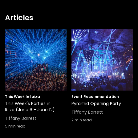
Articles
This Week In Ibiza
Event Recommendation
This Week's Parties in
Pyramid Opening Party
Ibiza (June 6 - June 12)
Tiffany Barrett
Tiffany Barrett
2
min read
5
min read