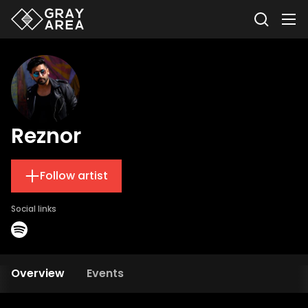
Reznor
Follow artist
Social links
Overview
Events