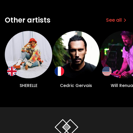
Other artists
See all
SHERELLE
Cedric Gervais
Will Renua