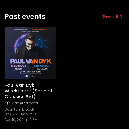
Past events
See all
Paul Van Dyk
Weekender (Special
Classics Set)
Gray Area event
Quantum Brooklyn
Brooklyn, New York
Dec 10, 2021
10 PM