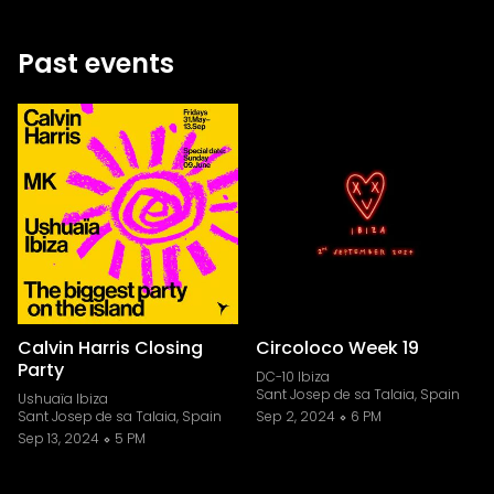
Past events
Calvin Harris Closing
Circoloco Week 19
Party
DC-10 Ibiza
Sant Josep de sa Talaia, Spain
Ushuaïa Ibiza
Sant Josep de sa Talaia, Spain
Sep 2, 2024
6 PM
Sep 13, 2024
5 PM