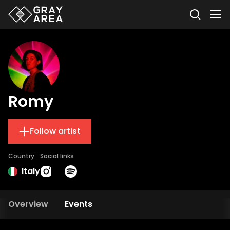
Romy
Follow artist
Country
Social links
Italy
Overview
Events