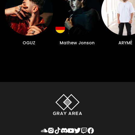
OGUZ
Mathew Jonson
ARYMÉ