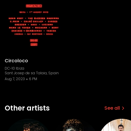
Circoloco
DC-10 Ibiza
Sant Josep de sa Talaia, Spain
Aug 7, 2023
6 PM
Other artists
See all