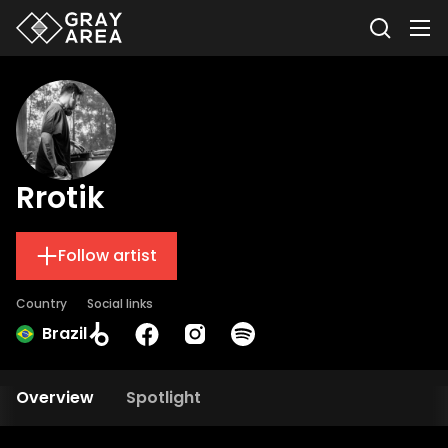
Rrotik
Follow artist
Country
Social links
Brazil
Overview
Spotlight