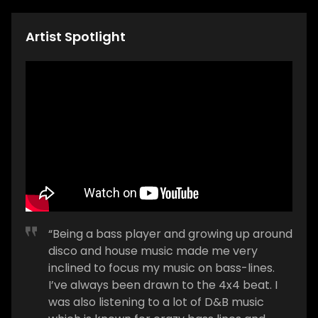
Artist Spotlight
“Being a bass player and growing up around
disco and house music made me very
inclined to focus my music on bass-lines.
I’ve always been drawn to the 4x4 beat. I
was also listening to a lot of D&B music