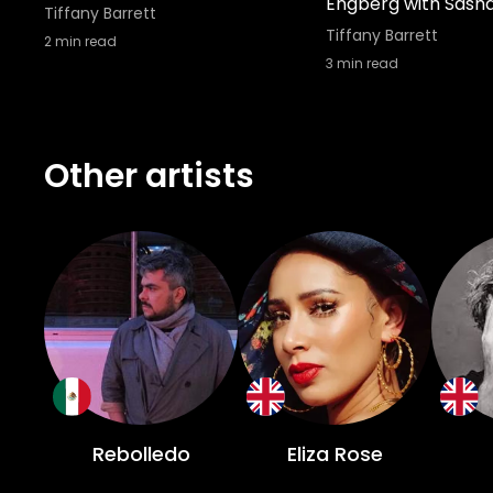
Engberg with Sash
Tiffany Barrett
Tiffany Barrett
2
min read
3
min read
Other artists
Rebolledo
Eliza Rose