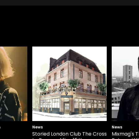
n
News
News
Storied London Club The Cross
Mixmag's T