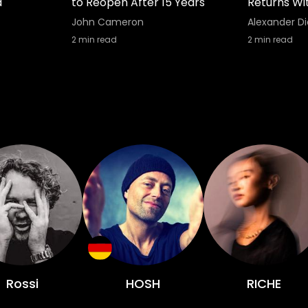
a
to Reopen After 15 Years
Returns Wi
John Cameron
Alexander Di
2
min read
2
min read
Rossi
HOSH
RICHE