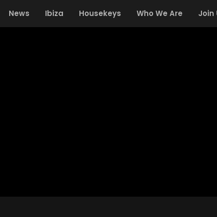
News
Ibiza
Housekeys
Who We Are
Join