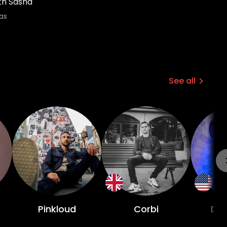
th Sasha
as
See all
Pinkloud
Corbi
DJ 