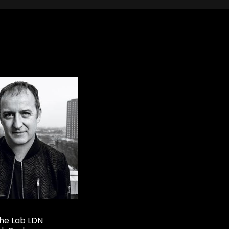
he Lab LDN