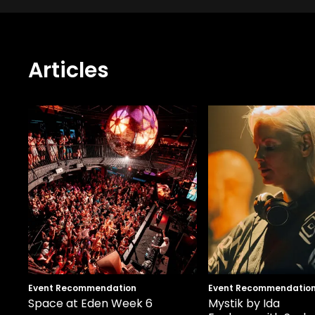
Articles
Event Recommendation
Event Recommendatio
Space at Eden Week 6
Mystik by Ida