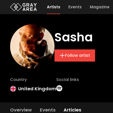
Artists
Events
Magazine
Sasha
Follow artist
Country
Social links
United Kingdom
Overview
Events
Articles