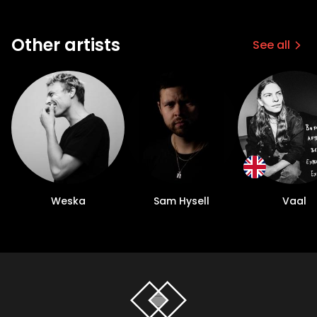
Other artists
See all
Weska
Sam Hysell
Vaal