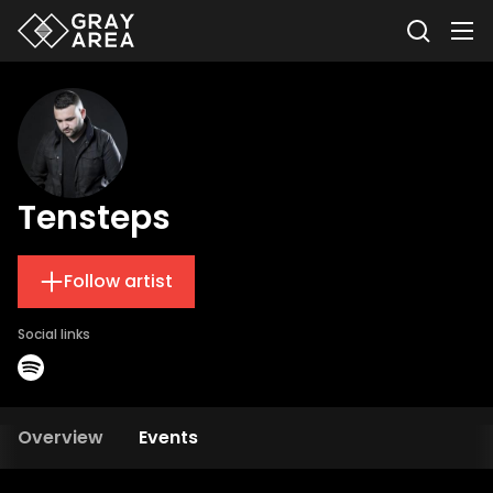
Tensteps
Follow artist
Social links
Overview
Events