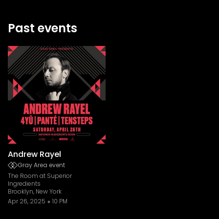
Past events
Andrew Rayel
Gray Area event
The Room at Superior
Ingredients
Brooklyn, New York
Apr 26, 2025
10 PM