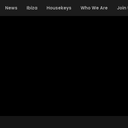
News
Ibiza
Housekeys
Who We Are
Join