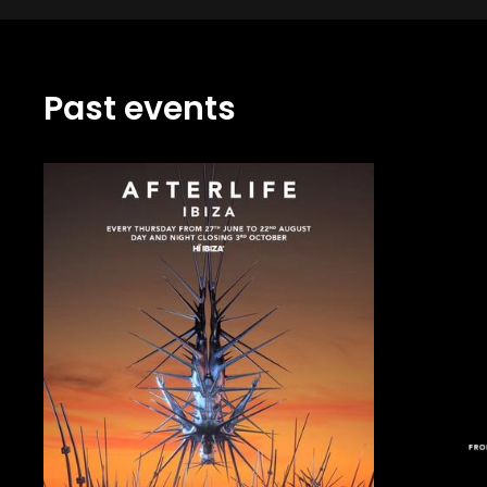
Past events