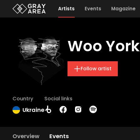
Artists
Events
Magazine
Woo York
Follow artist
Country
Social links
Ukraine
Overview
Events