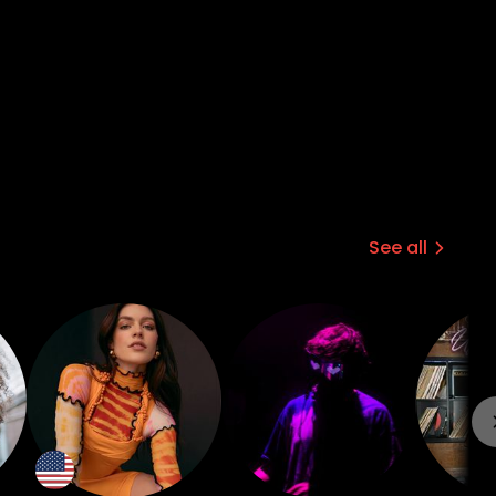
See all