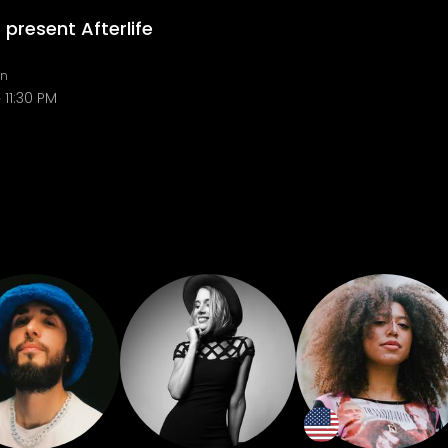
 present Afterlife
in
11:30 PM