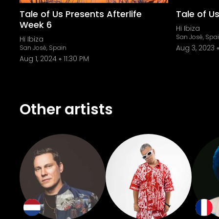
Tale of Us Presents Afterlife
Tale of Us
Week 6
Hï Ibiza
San José, Spa
Hï Ibiza
Aug 3, 2023
San José, Spain
Aug 1, 2024
11:30 PM
Other artists