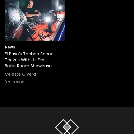
News
El Paso’s Techno Scene
Thrives With its First
Boiler Room Showcase
Celeste Olvera
3
min read