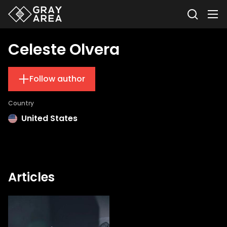
Celeste Olvera
Follow author
Country
United States
Articles