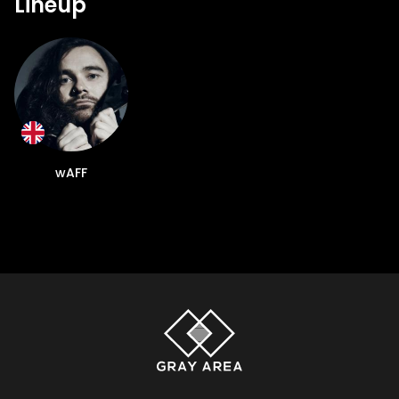
Lineup
wAFF