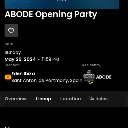
ABODE Opening Party
Date
Sunday
May 26, 2024
11:59 PM
Location
Residency
Eden Ibiza
ABODE
Sant Antoni de Portmany, Spain
Overview
Lineup
Location
Articles