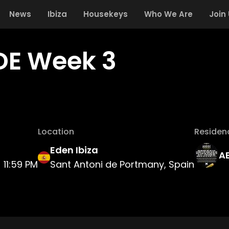
News
Ibiza
Housekeys
Who We Are
Join
E Week 3
Location
Residen
Eden Ibiza
A
11:59 PM
Sant Antoni de Portmany, Spain