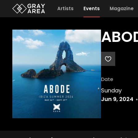
Artists
Events
Magazine
ABOD
Date
Sunday
Jun 9, 2024