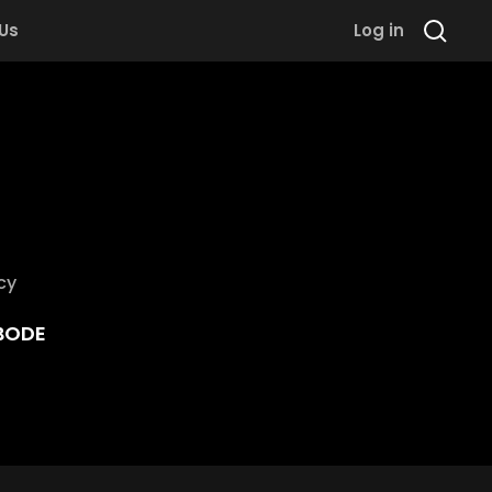
 Us
Log in
cy
BODE