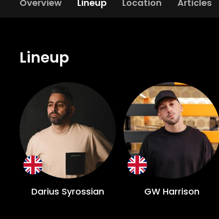
Overview
Lineup
Location
Articles
Lineup
Darius Syrossian
GW Harrison