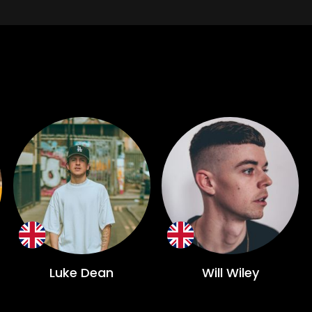
Luke Dean
Will Wiley