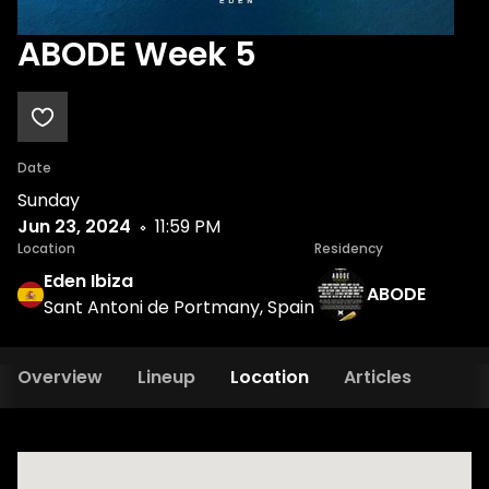
ABODE Week 5
Date
Sunday
Jun 23, 2024
11:59 PM
Location
Residency
Eden Ibiza
ABODE
Sant Antoni de Portmany, Spain
Overview
Lineup
Location
Articles