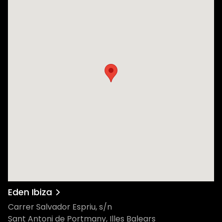
Eden Ibiza
Carrer Salvador Espriu, s/n
Sant Antoni de Portmany, Illes Balears