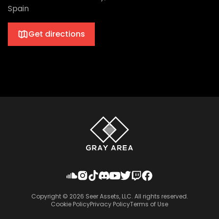
Spain
Get directions
Copyright ©
2026
Seer Assets, LLC. All rights reserved.
Cookie Policy
Privacy Policy
Terms of Use