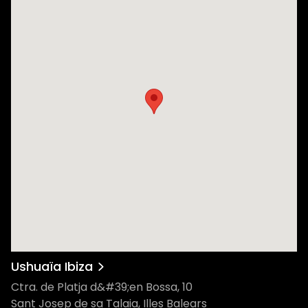
Ushuaïa Ibiza
Ctra. de Platja d&#39;en Bossa, 10
Sant Josep de sa Talaia, Illes Balears