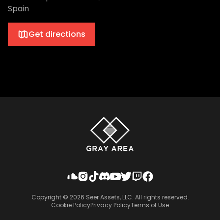
Spain
Get directions
Copyright ©
2026
Seer Assets, LLC. All rights reserved.
Cookie Policy
Privacy Policy
Terms of Use