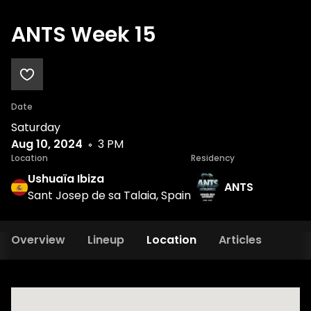
ANTS Week 15
Date
Saturday
Aug 10, 2024
3 PM
Location
Residency
Ushuaïa Ibiza
ANTS
Sant Josep de sa Talaia, Spain
Overview
Lineup
Location
Articles