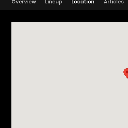
Overview
Lineup
Location
Articles