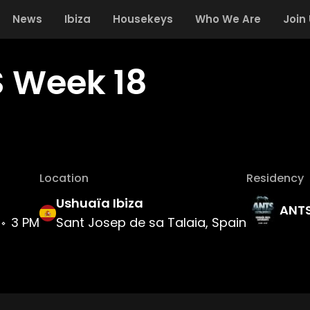
News
Ibiza
Housekeys
Who We Are
Join
 Week 18
Location
Residency
Ushuaïa Ibiza
ANT
3 PM
Sant Josep de sa Talaia, Spain