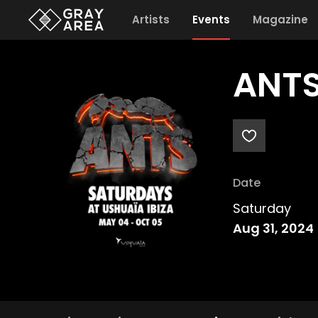
Artists
Events
Magazine
ANTS
Date
Saturday
Aug 31, 2024