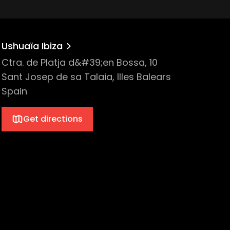
Ushuaïa Ibiza
Ctra. de Platja d&#39;en Bossa, 10
Sant Josep de sa Talaia, Illes Balears
Spain
Get directions