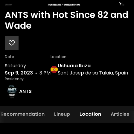
ANTS with Hot Since 82 and
Wade
Date
Location
Saturday
Ushuaïa Ibiza
Sep 9, 2023
3 PM
Sant Josep de sa Talaia, Spain
Residency
ANTS
Recommendation
Lineup
Location
Articles