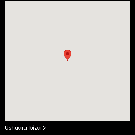
Ushuaïa Ibiza