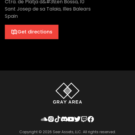
Ctra. de Platja d&#39;en Bossa, 10
Sant Josep de sa Talaia, Illes Balears
Spain
Get directions
Copyright ©
2026
Seer Assets, LLC. All rights reserved.