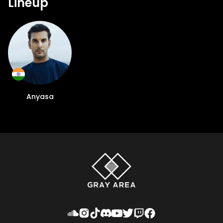
Lineup
Anyasa