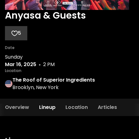
Anyasa & Guests
5
Date
Sunday
Mar 16, 2025
2 PM
Location
The Roof of Superior Ingredients
Brooklyn, New York
Overview
Lineup
Location
Articles