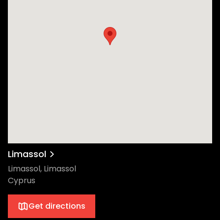
Limassol
Limassol, Limassol
Cyprus
Get directions