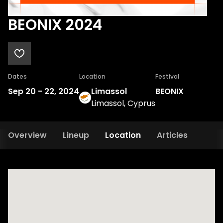
BEONIX 2024
Dates
Location
Festival
Sep 20
-
22, 2024
Limassol
BEONIX
Limassol, Cyprus
Overview
Lineup
Location
Articles