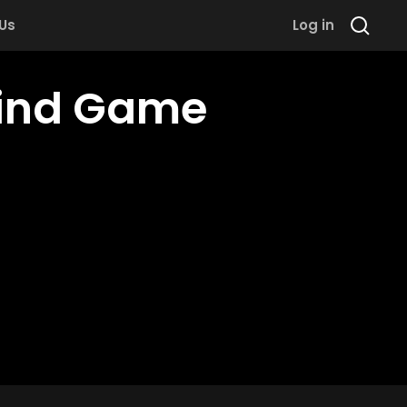
 Us
Log in
Mind Game