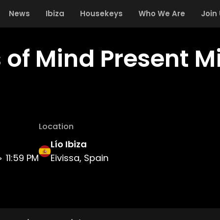
News
Ibiza
Housekeys
Who We Are
Join
s of Mind Present 
Location
Lío Ibiza
11:59 PM
Eivissa, Spain