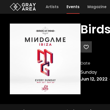
Artists
Events
Magazine
Bird
Date
Sunday
Jun 12, 2022