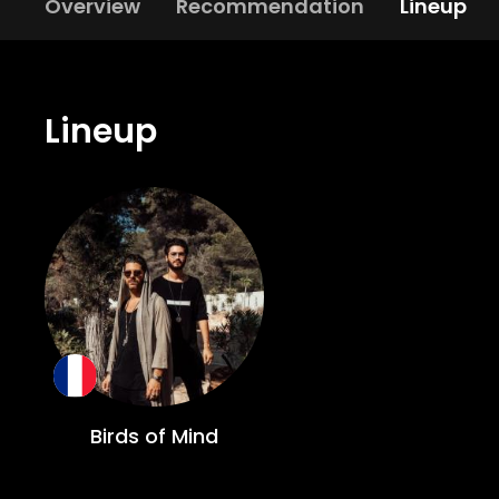
Overview
Recommendation
Lineup
Lineup
Birds of Mind