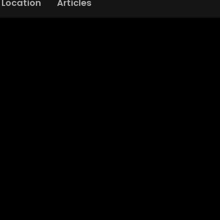
Location
Articles