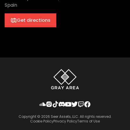
Spain
Get directions
Copyright ©
2026
Seer Assets, LLC. All rights reserved.
Cookie Policy
Privacy Policy
Terms of Use