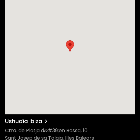
Ushuaïa Ibiza
Ctra. de Platja d&#39;en Bossa, 10
Sant Josep de sa Talaia, Illes Balears