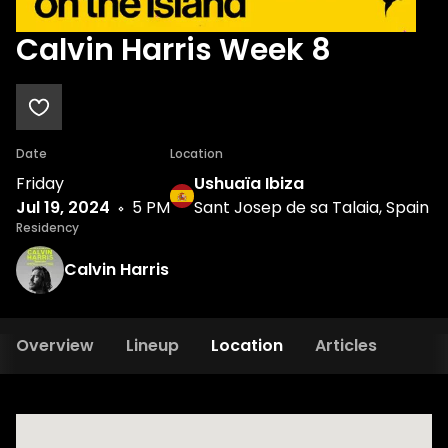
Calvin Harris Week 8
Date
Location
Friday
Ushuaïa Ibiza
Jul 19, 2024
5 PM
Sant Josep de sa Talaia, Spain
Residency
Calvin Harris
Overview
Lineup
Location
Articles