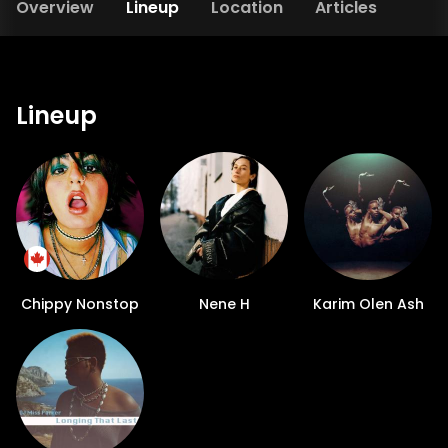
Overview
Lineup
Location
Articles
Lineup
Chippy Nonstop
Nene H
Karim Olen Ash