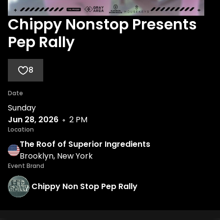
Chippy Nonstop Presents
Pep Rally
8
Date
Sunday
Jun 28, 2026
2 PM
Location
The Roof of Superior Ingredients
Brooklyn, New York
Event Brand
Chippy Non Stop Pep Rally