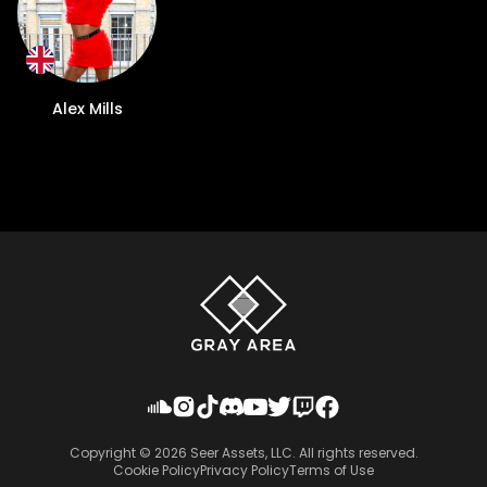
Alex Mills
Copyright ©
2026
Seer Assets, LLC. All rights reserved.
Cookie Policy
Privacy Policy
Terms of Use