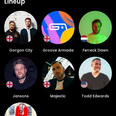
Lineup
Gorgon City
Groove Armada
Ferreck Dawn
Jansons
Majestic
Todd Edwards