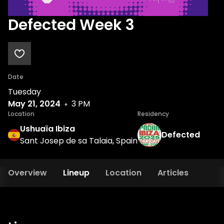
Defected Week 3
Date
Tuesday
May 21, 2024
3 PM
Location
Residency
Ushuaïa Ibiza
Defected
Sant Josep de sa Talaia, Spain
Overview
Lineup
Location
Articles